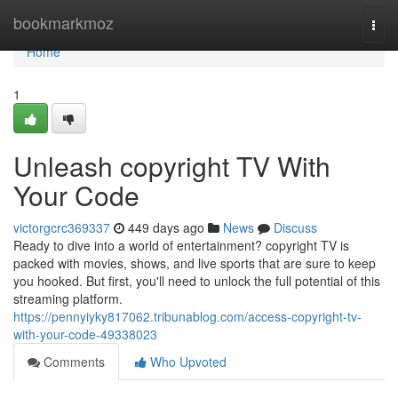
Home
bookmarkmoz
Togg
navi
Home
1
Unleash copyright TV With
Your Code
victorgcrc369337
449 days ago
News
Discuss
Ready to dive into a world of entertainment? copyright TV is
packed with movies, shows, and live sports that are sure to keep
you hooked. But first, you'll need to unlock the full potential of this
streaming platform.
https://pennyiyky817062.tribunablog.com/access-copyright-tv-
with-your-code-49338023
Comments
Who Upvoted