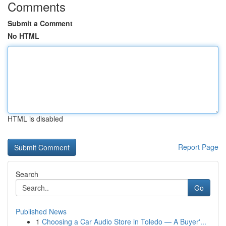
Comments
Submit a Comment
No HTML
HTML is disabled
Report Page
Search
Go
Published News
1
Choosing a Car Audio Store in Toledo — A Buyer'...