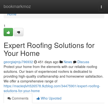
Home
bookmarkmoz
Togg
navi
Home
1
Expert Roofing Solutions for
Your Home
georgiajmju796932
451 days ago
News
Discuss
Protect your home from the elements with our reliable roofing
solutions. Our team of experienced roofers is dedicated to
providing high-quality craftsmanship and homeowner satisfaction.
We offer a comprehensive range of
https://macieqlvh526578.tkzblog.com/34475901/expert-roofing-
solutions-for-your-home
Comments
Who Upvoted