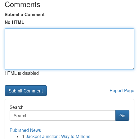
Comments
Submit a Comment
No HTML
HTML is disabled
Report Page
Search
Go
Published News
1
Jackpot Junction: Way to Millions