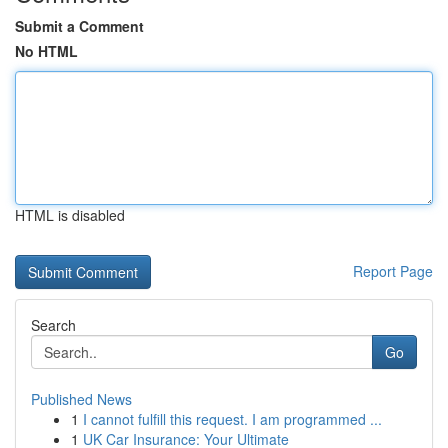
Submit a Comment
No HTML
HTML is disabled
Report Page
Search
Go
Published News
1
I cannot fulfill this request. I am programmed ...
1
UK Car Insurance: Your Ultimate