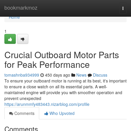
Home
bookmarkmoz
Togg
navi
Home
1
Crucial Outboard Motor Parts
for Peak Performance
tomashnba934999
450 days ago
News
Discuss
To ensure your outboard motor is running at its best, it's important
to ensure a close watch on all its essential parts. A well-
maintained engine will provide you with smoother operation and
prevent unexpected
https://arunmmfy483443.nizarblog.com/profile
Comments
Who Upvoted
Comments