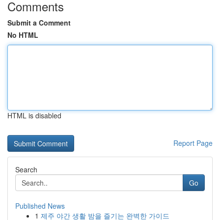
Comments
Submit a Comment
No HTML
HTML is disabled
Report Page
Search
Go
Published News
1
제주 야간 생활 밤을 즐기는 완벽한 가이드