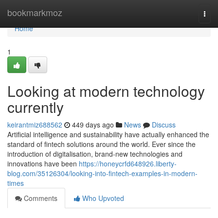
Home
bookmarkmoz
Togg
navi
Home
1
Looking at modern technology
currently
keirantmiz688562
449 days ago
News
Discuss
Artificial intelligence and sustainability have actually enhanced the
standard of fintech solutions around the world. Ever since the
introduction of digitalisation, brand-new technologies and
innovations have been
https://honeycrfd648926.liberty-
blog.com/35126304/looking-into-fintech-examples-in-modern-
times
Comments
Who Upvoted