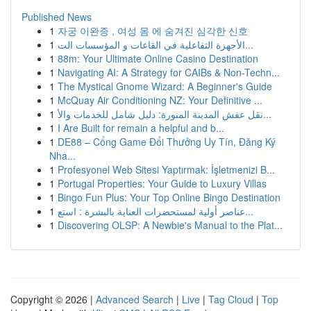
Published News
1
자궁 이완증 , 여성 몸 에 숨겨진 심각한 신호
1
الأجهزة التفاعلية في القاعات و المؤسسات الت...
1
88m: Your Ultimate Online Casino Destination
1
Navigating AI: A Strategy for CAIBs & Non-Techn...
1
The Mystical Gnome Wizard: A Beginner's Guide
1
McQuay Air Conditioning NZ: Your Definitive ...
1
نقل عفش المدينة المنورة: دليل شامل للخدمات والأ...
1
I Are Built for remain a helpful and b...
1
DE88 – Cổng Game Đổi Thưởng Uy Tín, Đăng Ký
Nha...
1
Profesyonel Web Sitesi Yaptırmak: İşletmenizi B...
1
Portugal Properties: Your Guide to Luxury Villas
1
Bingo Fun Plus: Your Top Online Bingo Destination
1
عناصر أولية لمستحضرات العناية بالبشرة : استع...
1
Discovering OLSP: A Newbie's Manual to the Plat...
Copyright © 2026 |
Advanced Search
|
Live
|
Tag Cloud
|
Top