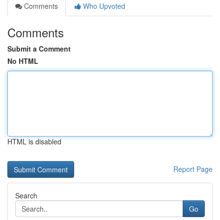
Comments
Who Upvoted
Comments
Submit a Comment
No HTML
HTML is disabled
Report Page
Search
Go