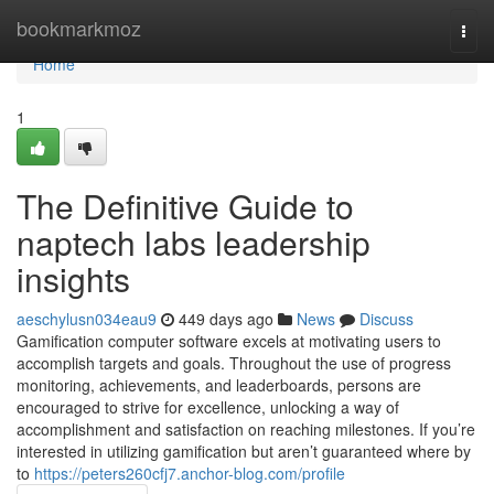
Home
bookmarkmoz
Togg
navi
Home
1
The Definitive Guide to
naptech labs leadership
insights
aeschylusn034eau9
449 days ago
News
Discuss
Gamification computer software excels at motivating users to
accomplish targets and goals. Throughout the use of progress
monitoring, achievements, and leaderboards, persons are
encouraged to strive for excellence, unlocking a way of
accomplishment and satisfaction on reaching milestones. If you’re
interested in utilizing gamification but aren’t guaranteed where by
to
https://peters260cfj7.anchor-blog.com/profile