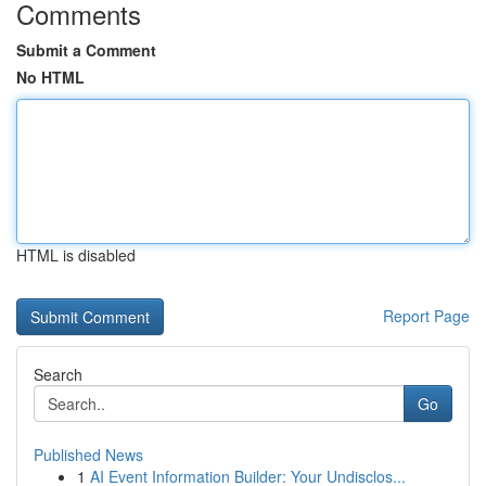
Comments
Submit a Comment
No HTML
HTML is disabled
Report Page
Search
Go
Published News
1
AI Event Information Builder: Your Undisclos...