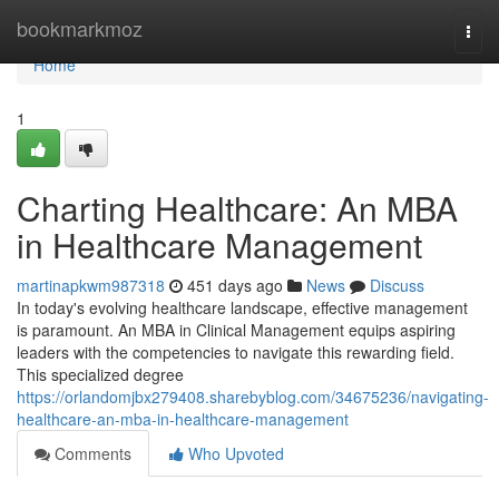
Home
bookmarkmoz
Togg
navi
Home
1
Charting Healthcare: An MBA
in Healthcare Management
martinapkwm987318
451 days ago
News
Discuss
In today's evolving healthcare landscape, effective management
is paramount. An MBA in Clinical Management equips aspiring
leaders with the competencies to navigate this rewarding field.
This specialized degree
https://orlandomjbx279408.sharebyblog.com/34675236/navigating-
healthcare-an-mba-in-healthcare-management
Comments
Who Upvoted