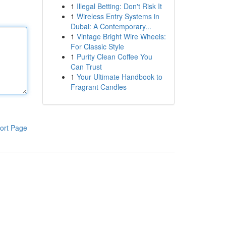
1
Illegal Betting: Don't Risk It
1
Wireless Entry Systems in
Dubai: A Contemporary...
1
Vintage Bright Wire Wheels:
For Classic Style
1
Purity Clean Coffee You
Can Trust
1
Your Ultimate Handbook to
Fragrant Candles
ort Page