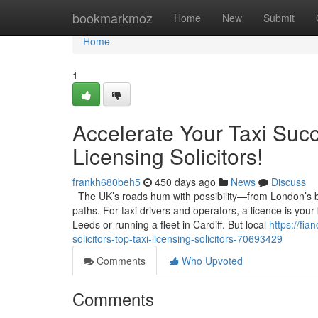
Home
bookmarkmoz
Home
New
Submit
Home
1
Accelerate Your Taxi Succ
Licensing Solicitors!
frankh680beh5
450 days ago
News
Discuss
The UK’s roads hum with possibility—from London’s bus
paths. For taxi drivers and operators, a licence is your
Leeds or running a fleet in Cardiff. But local
https://fi
solicitors-top-taxi-licensing-solicitors-70693429
Comments
Who Upvoted
Comments