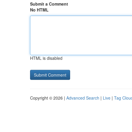
Submit a Comment
No HTML
HTML is disabled
Copyright © 2026 |
Advanced Search
|
Live
|
Tag Clou