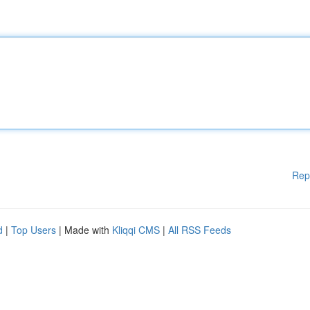
Rep
d
|
Top Users
| Made with
Kliqqi CMS
|
All RSS Feeds