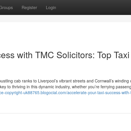
Groups
Register
Login
ess with TMC Solicitors: Top Taxi
tling cab ranks to Liverpool’s vibrant streets and Cornwall’s winding 
 key to thriving in this dynamic industry, whether you’re ferrying passen
ance-copyright-uk88765.blogocial.com/accelerate-your-taxi-success-with