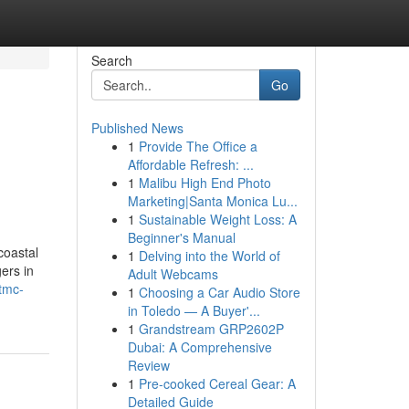
Search
Go
Published News
1
Provide The Office a
Affordable Refresh: ...
1
Malibu High End Photo
Marketing|Santa Monica Lu...
1
Sustainable Weight Loss: A
Beginner's Manual
coastal
1
Delving into the World of
gers in
Adult Webcams
-tmc-
1
Choosing a Car Audio Store
in Toledo — A Buyer'...
1
Grandstream GRP2602P
Dubai: A Comprehensive
Review
1
Pre-cooked Cereal Gear: A
Detailed Guide