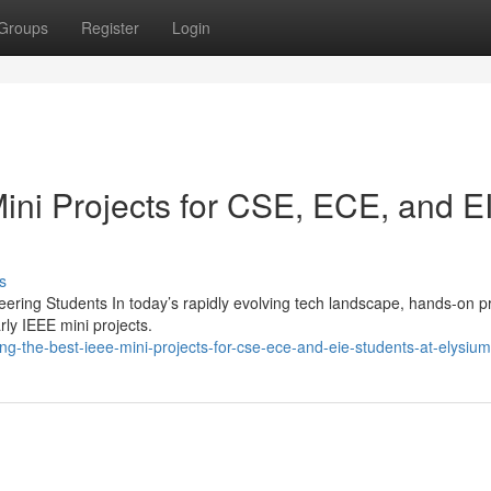
Groups
Register
Login
ini Projects for CSE, ECE, and E
s
neering Students In today’s rapidly evolving tech landscape, hands-on p
rly IEEE mini projects.
g-the-best-ieee-mini-projects-for-cse-ece-and-eie-students-at-elysiu