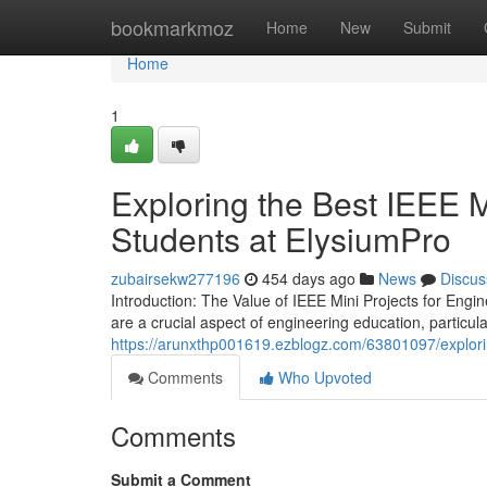
Home
bookmarkmoz
Home
New
Submit
Home
1
Exploring the Best IEEE M
Students at ElysiumPro
zubairsekw277196
454 days ago
News
Discus
Introduction: The Value of IEEE Mini Projects for Engi
are a crucial aspect of engineering education, particula
https://arunxthp001619.ezblogz.com/63801097/explorin
Comments
Who Upvoted
Comments
Submit a Comment