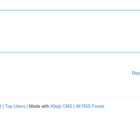
Rep
d
|
Top Users
| Made with
Kliqqi CMS
|
All RSS Feeds