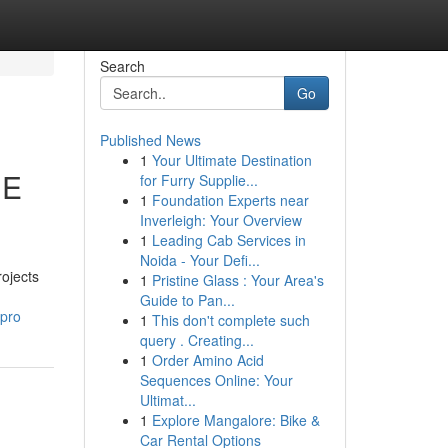
Search
Go
Published News
1
Your Ultimate Destination
IE
for Furry Supplie...
1
Foundation Experts near
Inverleigh: Your Overview
1
Leading Cab Services in
Noida - Your Defi...
rojects
1
Pristine Glass : Your Area's
Guide to Pan...
mpro
1
This don't complete such
query . Creating...
1
Order Amino Acid
Sequences Online: Your
Ultimat...
1
Explore Mangalore: Bike &
Car Rental Options