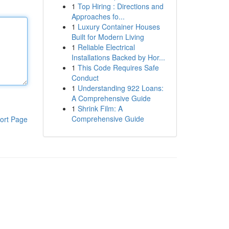
1
Top Hiring : Directions and
Approaches fo...
1
Luxury Container Houses
Built for Modern Living
1
Reliable Electrical
Installations Backed by Hor...
1
This Code Requires Safe
Conduct
1
Understanding 922 Loans:
A Comprehensive Guide
1
Shrink Film: A
Comprehensive Guide
ort Page