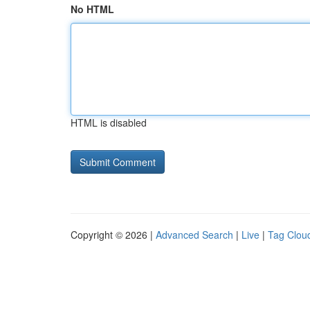
No HTML
HTML is disabled
Copyright © 2026 |
Advanced Search
|
Live
|
Tag Clou