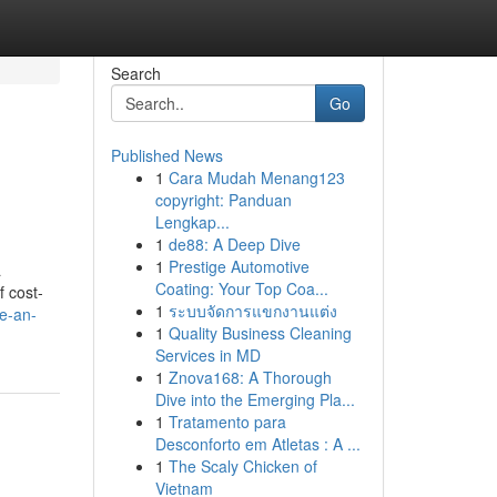
Search
Go
Published News
1
Cara Mudah Menang123
copyright: Panduan
Lengkap...
1
de88: A Deep Dive
1
Prestige Automotive
a
Coating: Your Top Coa...
f cost-
1
ระบบจัดการแขกงานแต่ง
e-an-
1
Quality Business Cleaning
Services in MD
1
Znova168: A Thorough
Dive into the Emerging Pla...
1
Tratamento para
Desconforto em Atletas : A ...
1
The Scaly Chicken of
Vietnam