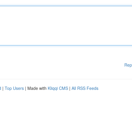
Rep
d
|
Top Users
| Made with
Kliqqi CMS
|
All RSS Feeds