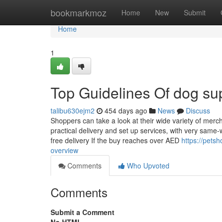
Home
bookmarkmoz
Home
New
Submit
Home
1
Top Guidelines Of dog su
talibu630ejm2
454 days ago
News
Discuss
Shoppers can take a look at their wide variety of merc
practical delivery and set up services, with very same-w
free delivery If the buy reaches over AED
https://pets
overview
Comments
Who Upvoted
Comments
Submit a Comment