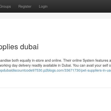
Groups
Register
Login
pplies dubai
handise both equally in-store and online. Their online System features 
orking day delivery readily available in Dubai. You can avail your self o
hopdubaidiscountcode97530.p2blogs.com/33671730/pet-suppliers-in-ua