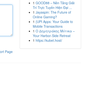
1
GOOD88 – Nền Tảng Giải
Trí Trực Tuyến Hiện Đại ...
1
Jayaspin: The Future of
Online Gaming?
1
{UPI Apps: Your Guide to
Mobile Transactions
1
Ο Δημητράκης Μύτικα –
Your Harbor‑Side Retreat
1
https://kubet.host/
ort Page