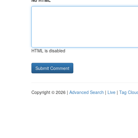
No HTML
HTML is disabled
Copyright © 2026 |
Advanced Search
|
Live
|
Tag Clou