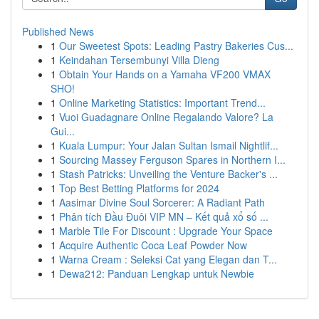
Published News
1
Our Sweetest Spots: Leading Pastry Bakeries Cus...
1
Keindahan Tersembunyi Villa Dieng
1
Obtain Your Hands on a Yamaha VF200 VMAX
SHO!
1
Online Marketing Statistics: Important Trend...
1
Vuoi Guadagnare Online Regalando Valore? La
Gui...
1
Kuala Lumpur: Your Jalan Sultan Ismail Nightlif...
1
Sourcing Massey Ferguson Spares in Northern I...
1
Stash Patricks: Unveiling the Venture Backer's ...
1
Top Best Betting Platforms for 2024
1
Aasimar Divine Soul Sorcerer: A Radiant Path
1
Phân tích Đầu Đuôi VIP MN – Kết quả xổ số ...
1
Marble Tile For Discount : Upgrade Your Space
1
Acquire Authentic Coca Leaf Powder Now
1
Warna Cream : Seleksi Cat yang Elegan dan T...
1
Dewa212: Panduan Lengkap untuk Newbie