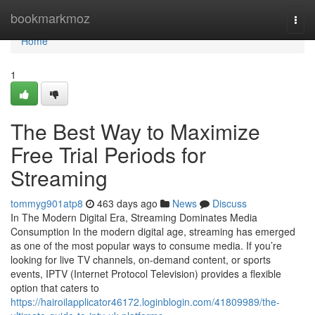
Home
bookmarkmoz
Togg
navi
Home
1
The Best Way to Maximize
Free Trial Periods for
Streaming
tommyg901atp8
463 days ago
News
Discuss
In The Modern Digital Era, Streaming Dominates Media
Consumption In the modern digital age, streaming has emerged
as one of the most popular ways to consume media. If you’re
looking for live TV channels, on-demand content, or sports
events, IPTV (Internet Protocol Television) provides a flexible
option that caters to
https://hairoilapplicator46172.loginblogin.com/41809989/the-