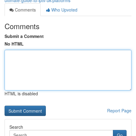
ultimate-guide-to-iptv-uk-platforms
Comments
Who Upvoted
Comments
Submit a Comment
No HTML
HTML is disabled
Report Page
Search
Go