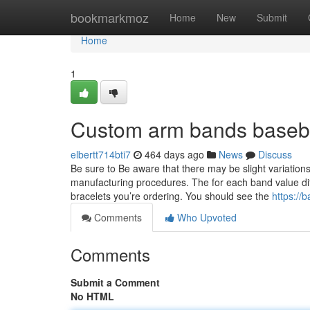
Home
bookmarkmoz
Home
New
Submit
Home
1
Custom arm bands baseba
elbertt714bti7
464 days ago
News
Discuss
Be sure to Be aware that there may be slight variations
manufacturing procedures. The for each band value diffe
bracelets you’re ordering. You should see the
https://
Comments
Who Upvoted
Comments
Submit a Comment
No HTML