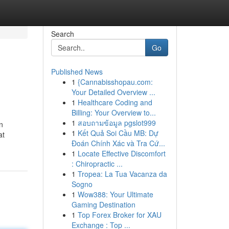
Search
Go
Published News
1
{Cannabisshopau.com:
Your Detailed Overview ...
1
Healthcare Coding and
Billing: Your Overview to...
1
สอบถามข้อมูล pgslot999
n
1
Kết Quả Soi Cầu MB: Dự
at
Đoán Chính Xác và Tra Cứ...
1
Locate Effective Discomfort
: Chiropractic ...
1
Tropea: La Tua Vacanza da
Sogno
1
Wow388: Your Ultimate
Gaming Destination
1
Top Forex Broker for XAU
Exchange : Top ...