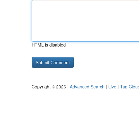
HTML is disabled
Copyright © 2026 |
Advanced Search
|
Live
|
Tag Clou