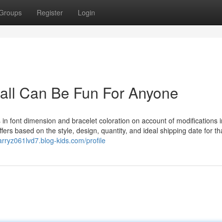
Groups
Register
Login
ll Can Be Fun For Anyone
 in font dimension and bracelet coloration on account of modifications i
rs based on the style, design, quantity, and ideal shipping date for th
barryz061lvd7.blog-kids.com/profile