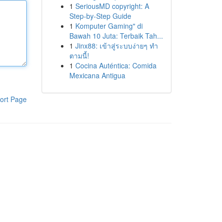
1
SeriousMD copyright: A
Step-by-Step Guide
1
Komputer Gaming" di
Bawah 10 Juta: Terbaik Tah...
1
Jinx88: เข้าสู่ระบบง่ายๆ ทำ
ตามนี้!
1
Cocina Auténtica: Comida
Mexicana Antigua
ort Page