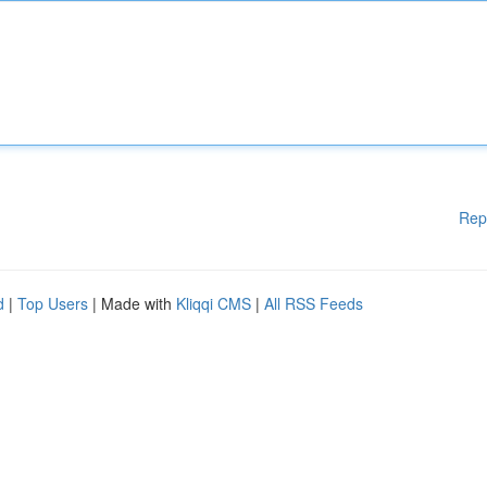
Rep
d
|
Top Users
| Made with
Kliqqi CMS
|
All RSS Feeds