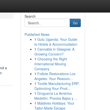
Search
Go
Published News
1
Gulu Uganda: Your Guide
to Hotels & Accommodation
1
Cannabis in Glasgow: A
Growing Concern?
1
Choosing the Right
International Moving
ind a
Company
le
1
Follicle Restorations Los
Angeles: Your Resourc...
1
Textile Manufacturing ERP:
Optimizing Your Prod...
1
Droguería La América
Medellín: Precios Bajos y ...
1
Maldives Holidays: Your
Tailor-Made Escape