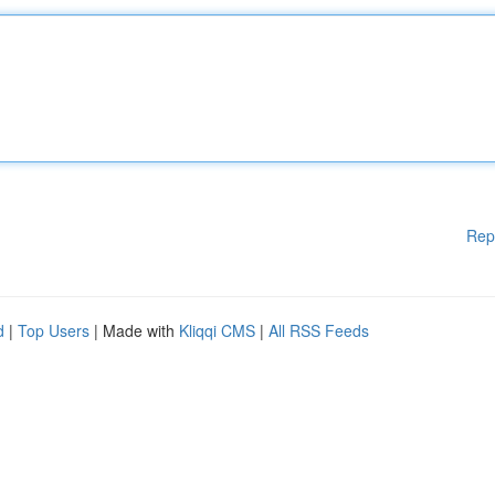
Rep
d
|
Top Users
| Made with
Kliqqi CMS
|
All RSS Feeds