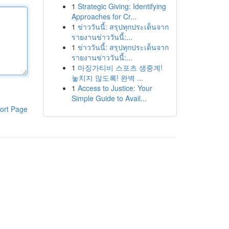
1
Strategic Giving: Identifying
Approaches for Cr...
1
ข่าววันนี้: สรุปทุกประเด็นจาก
รายงานข่าววันนี้:...
1
ข่าววันนี้: สรุปทุกประเด็นจาก
รายงานข่าววันนี้:...
1
마징가티비 스포츠 생중계!
놓치지 않도록! 완벽 ...
1
Access to Justice: Your
Simple Guide to Avail...
ort Page