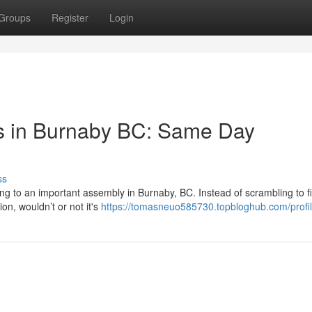
Groups
Register
Login
s in Burnaby BC: Same Day
ss
ing to an important assembly in Burnaby, BC. Instead of scrambling to f
on, wouldn’t or not it's
https://tomasneuo585730.topbloghub.com/profi