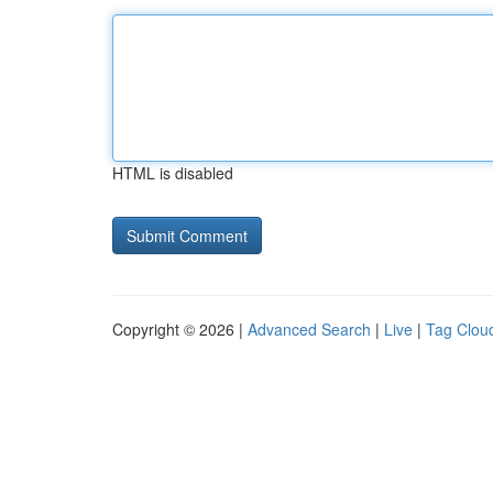
HTML is disabled
Copyright © 2026 |
Advanced Search
|
Live
|
Tag Clou