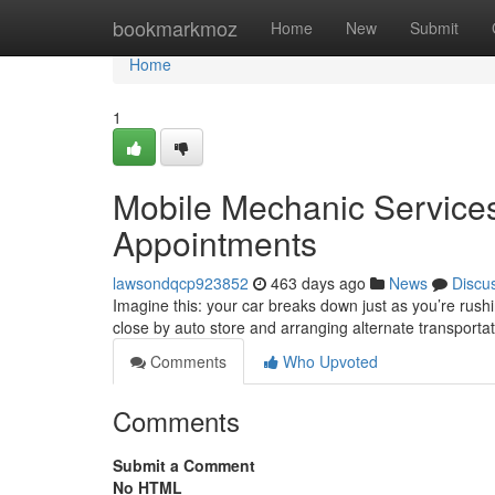
Home
bookmarkmoz
Home
New
Submit
Home
1
Mobile Mechanic Service
Appointments
lawsondqcp923852
463 days ago
News
Discu
Imagine this: your car breaks down just as you’re rush
close by auto store and arranging alternate transportati
Comments
Who Upvoted
Comments
Submit a Comment
No HTML