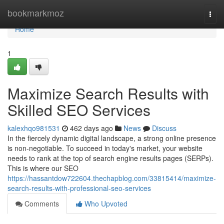
Home
bookmarkmoz
Togg
navi
Home
1
Maximize Search Results with
Skilled SEO Services
kalexhqo981531
462 days ago
News
Discuss
In the fiercely dynamic digital landscape, a strong online presence
is non-negotiable. To succeed in today's market, your website
needs to rank at the top of search engine results pages (SERPs).
This is where our SEO
https://hassantdow722604.thechapblog.com/33815414/maximize-
search-results-with-professional-seo-services
Comments
Who Upvoted