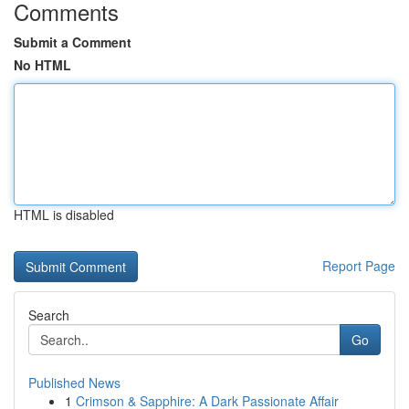
Comments
Submit a Comment
No HTML
HTML is disabled
Report Page
Search
Go
Published News
1
Crimson & Sapphire: A Dark Passionate Affair