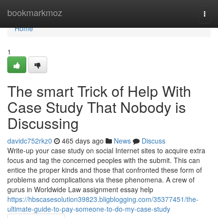
Home
bookmarkmoz
Togg
navi
Home
1
The smart Trick of Help With
Case Study That Nobody is
Discussing
davidc752rkz0
465 days ago
News
Discuss
Write-up your case study on social Internet sites to acquire extra
focus and tag the concerned peoples with the submit. This can
entice the proper kinds and those that confronted these form of
problems and complications via these phenomena. A crew of
gurus in Worldwide Law assignment essay help
https://hbscasesolution39823.bligblogging.com/35377451/the-
ultimate-guide-to-pay-someone-to-do-my-case-study