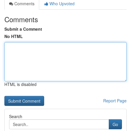
Comments
Who Upvoted
Comments
Submit a Comment
No HTML
HTML is disabled
Report Page
Search
Go