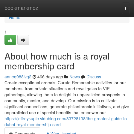
Home
bookmarkmoz
Togg
navi
Home
1
About how much is a royal
membership card
anneq988ivg2
466 days ago
News
Discuss
Create exceptional ordeals: Curate Remarkable activities for our
members, from private situations and royal galas to VIP
gatherings, allowing them to delight in unparalleled prospects to
community, master, and develop. Our mission is to cultivate
significant connections, generate philanthropic initiatives, and give
unparalleled use of special benefits that empower our
https://jeffreykupie.vidublog.com/33728138/the-greatest-guide-to-
dubai-royal-membership-card
Comments
Who Upvoted