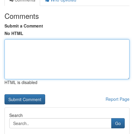
Comments
Submit a Comment
No HTML
HTML is disabled
Report Page
Search
Go