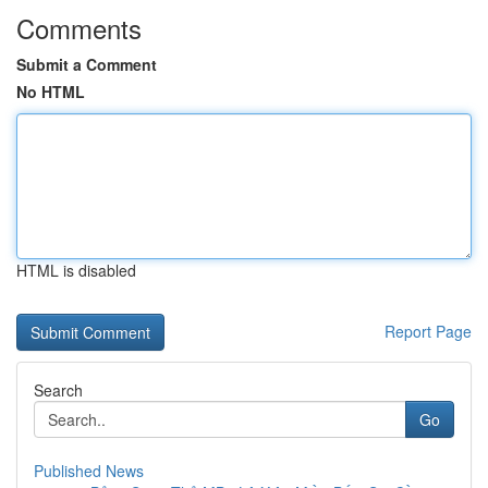
Comments
Submit a Comment
No HTML
HTML is disabled
Report Page
Search
Go
Published News