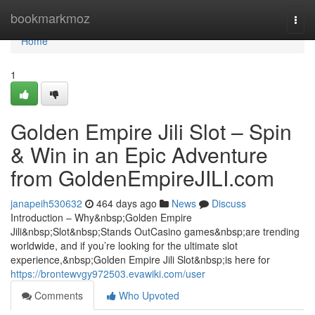
Home
bookmarkmoz
Togg
navi
Home
1
Golden Empire Jili Slot – Spin
& Win in an Epic Adventure
from GoldenEmpireJILI.com
janapeih530632
464 days ago
News
Discuss
Introduction – Why&nbsp;Golden Empire
Jili&nbsp;Slot&nbsp;Stands OutCasino games&nbsp;are trending
worldwide, and if you’re looking for the ultimate slot
experience,&nbsp;Golden Empire Jili Slot&nbsp;is here for
https://brontewvgy972503.evawiki.com/user
Comments
Who Upvoted