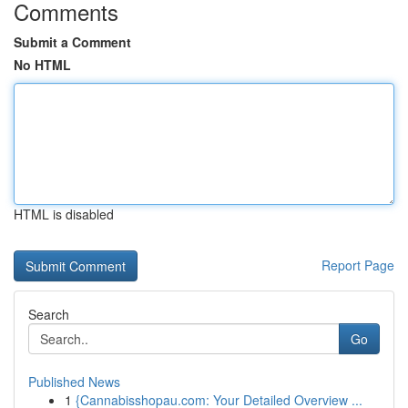
Comments
Submit a Comment
No HTML
HTML is disabled
Report Page
Search
Go
Published News
1
{Cannabisshopau.com: Your Detailed Overview ...