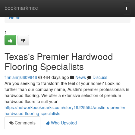
Home
bookmarkmoz
Togg
navi
Home
1
Texas's Premier Hardwood
Flooring Specialists
finnianrjsi609846
464 days ago
News
Discuss
Are you seeking to transform the feel of your home? Look no
further than our company name, Austin's premier professionals in
hardwood flooring. We offer a extensive selection of premium
hardwood floors to suit your
https://networkbookmarks.com/story19225554/austin-s-premier-
hardwood-flooring-specialists
Comments
Who Upvoted