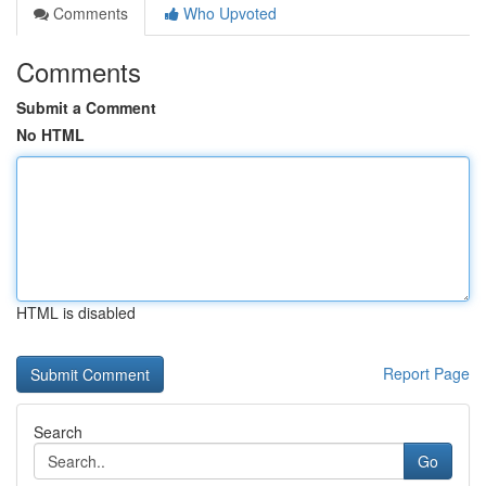
Comments
Who Upvoted
Comments
Submit a Comment
No HTML
HTML is disabled
Report Page
Search
Go