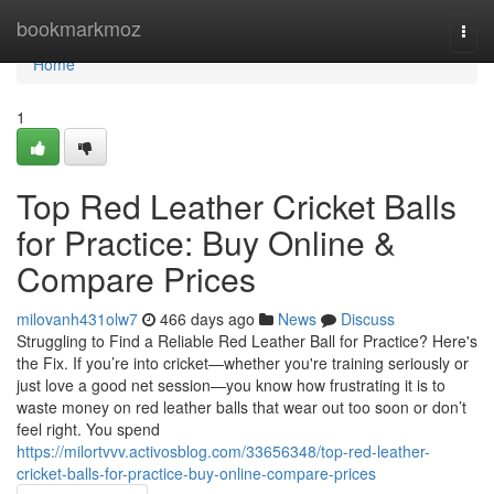
Home
bookmarkmoz
Togg
navi
Home
1
Top Red Leather Cricket Balls
for Practice: Buy Online &
Compare Prices
milovanh431olw7
466 days ago
News
Discuss
Struggling to Find a Reliable Red Leather Ball for Practice? Here's
the Fix. If you’re into cricket—whether you're training seriously or
just love a good net session—you know how frustrating it is to
waste money on red leather balls that wear out too soon or don’t
feel right. You spend
https://milortvvv.activosblog.com/33656348/top-red-leather-
cricket-balls-for-practice-buy-online-compare-prices