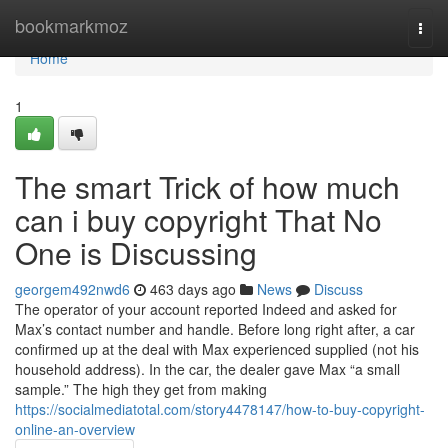
Home
bookmarkmoz
Togg
navi
Home
1
The smart Trick of how much
can i buy copyright That No
One is Discussing
georgem492nwd6
463 days ago
News
Discuss
The operator of your account reported Indeed and asked for
Max’s contact number and handle. Before long right after, a car
confirmed up at the deal with Max experienced supplied (not his
household address). In the car, the dealer gave Max “a small
sample.” The high they get from making
https://socialmediatotal.com/story4478147/how-to-buy-copyright-
online-an-overview