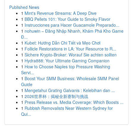
Published News
1
Mint's Revenue Streams: A Deep Dive
1
BBQ Pellets 101: Your Guide to Smoky Flavor
1
Instrucciones para Hacer Guacamole Preparado...
1
nohuwin – Đăng Nhập Nhanh, Khám Phá Kho Game
Đ...
1
Kubet: Hướng Dẫn Chi Tiết và Mẹo Chơi
1
Follicle Restorations in LA: Your Resource to R...
1
Sichere Krypto-Broker: Worauf Sie achten sollten
1
Hydra888: Your Ultimate Gaming Companion
1
How to Choose Naples top Pressure Washing
Servi...
1
Boost Your SMM Business: Wholesale SMM Panel
Guide
1
Mengetahui Grating Galvanis : Kelebihan dan ...
1
2026世界杯：揭秘全新赛制与挑战
1
Press Release vs. Media Coverage: Which Boosts ...
1
Rubbish Removalists Near Western Sydney for
Qui...