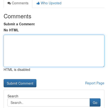
Comments
Who Upvoted
Comments
Submit a Comment
No HTML
HTML is disabled
Report Page
Search
Go