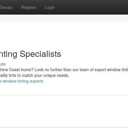
Groups
Register
Login
ing Specialists
uss
shine Coast home? Look no further than our team of expert window tint
ality tints to match your unique needs,
e-window-tinting-experts