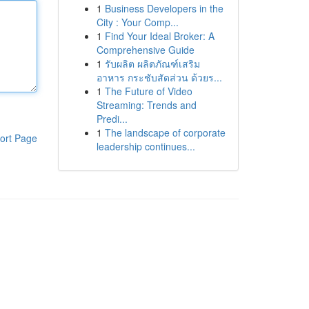
1
Business Developers in the
City : Your Comp...
1
Find Your Ideal Broker: A
Comprehensive Guide
1
รับผลิต ผลิตภัณฑ์เสริม
อาหาร กระชับสัดส่วน ด้วยร...
1
The Future of Video
Streaming: Trends and
Predi...
1
The landscape of corporate
ort Page
leadership continues...