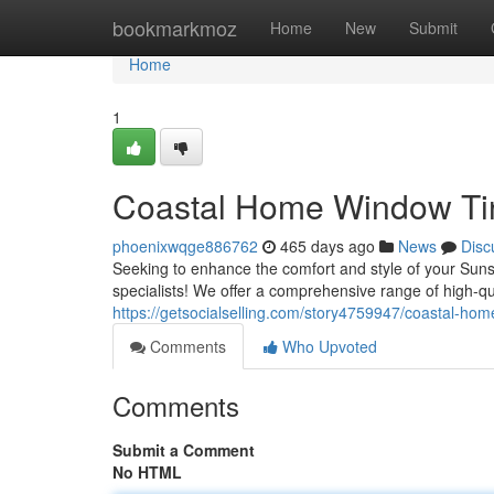
Home
bookmarkmoz
Home
New
Submit
Home
1
Coastal Home Window Tint
phoenixwqge886762
465 days ago
News
Disc
Seeking to enhance the comfort and style of your Sun
specialists! We offer a comprehensive range of high-qu
https://getsocialselling.com/story4759947/coastal-hom
Comments
Who Upvoted
Comments
Submit a Comment
No HTML