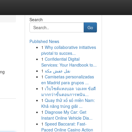
Search
Go
Published News
1
Why collaborative initiatives
pivotal to succes...
1
Confidential Digital
Services: Your Handbook to...
1
نقل عفش مكة
ing
1
Camisetas personalizadas
en Madrid para grupos ...
1
เว็บไซต์แทงบอล วอเลท ข้อดี
มากกว่าขั้นตอนการพนัน...
1
Quay thử xổ số miền Nam:
Khả năng trúng giải ...
1
Diagnose My Car: Get
Instant Online Vehicle Dia...
1
Speed Baccarat: Fast-
Paced Online Casino Action