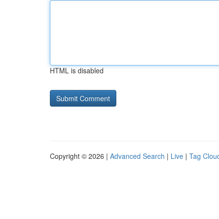
HTML is disabled
Copyright © 2026 |
Advanced Search
|
Live
|
Tag Clou