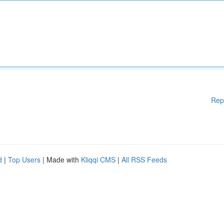
Rep
d
|
Top Users
| Made with
Kliqqi CMS
|
All RSS Feeds