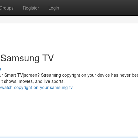
Groups
Register
Login
r Samsung TV
s
your Smart TV|screen? Streaming copyright on your device has never be
it shows, movies, and live sports.
/watch-copyright-on-your-samsung-tv