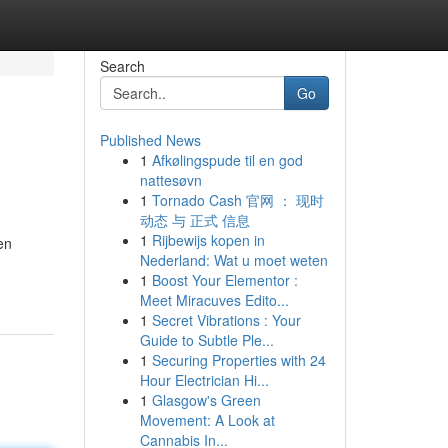
Search
Go
Published News
1
Afkølingspude til en god
nattesøvn
1
Tornado Cash 官网 ： 现时
动态 与 正式 信息
1
Rijbewijs kopen in
en
Nederland: Wat u moet weten
1
Boost Your Elementor :
Meet Miracuves Edito...
1
Secret Vibrations : Your
Guide to Subtle Ple...
1
Securing Properties with 24
Hour Electrician Hi...
1
Glasgow's Green
Movement: A Look at
Cannabis In...