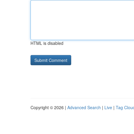
HTML is disabled
Copyright © 2026 |
Advanced Search
|
Live
|
Tag Clou