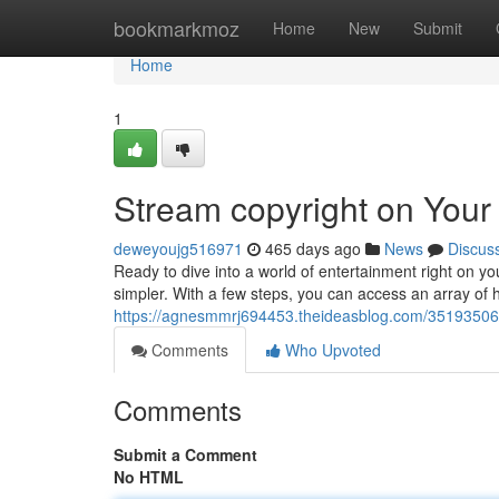
Home
bookmarkmoz
Home
New
Submit
Home
1
Stream copyright on You
deweyoujg516971
465 days ago
News
Discus
Ready to dive into a world of entertainment right on 
simpler. With a few steps, you can access an array of h
https://agnesmmrj694453.theideasblog.com/35193506
Comments
Who Upvoted
Comments
Submit a Comment
No HTML