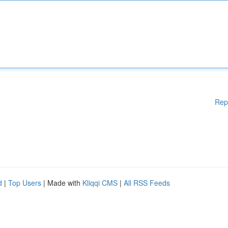
Rep
d
|
Top Users
| Made with
Kliqqi CMS
|
All RSS Feeds