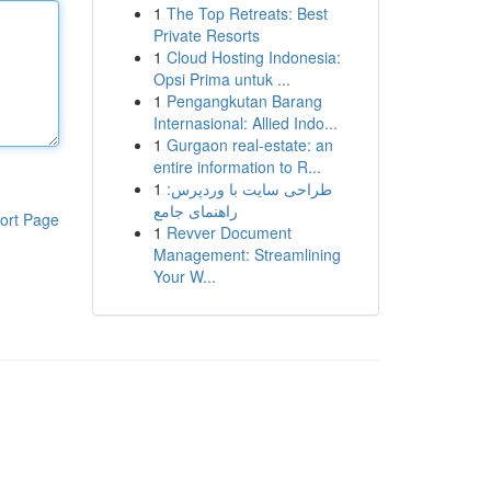
1
The Top Retreats: Best
Private Resorts
1
Cloud Hosting Indonesia:
Opsi Prima untuk ...
1
Pengangkutan Barang
Internasional: Allied Indo...
1
Gurgaon real-estate: an
entire information to R...
1
طراحی سایت با وردپرس:
راهنمای جامع
ort Page
1
Revver Document
Management: Streamlining
Your W...