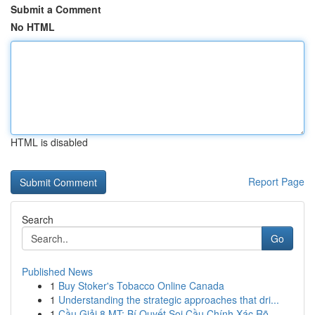
Submit a Comment
No HTML
HTML is disabled
Report Page
Search
Go
Published News
1
Buy Stoker's Tobacco Online Canada
1
Understanding the strategic approaches that dri...
1
Cầu Giải 8 MT: Bí Quyết Soi Cầu Chính Xác Rõ