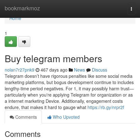
Home
bookmarkmoz
Togg
navi
Home
1
Buy telegram members
nolan7r27pnk9
467 days ago
News
Discuss
Telegram doesn’t have rigorous penalties like some social media
marketing platforms, but bogus development continue to includes
lengthy-time period negatives. For 1, it may possibly harm trust—
particularly when you're applying Telegram for organization or as
a internet marketing Device. Additionally, engagement costs
endure, that makes it hard to gauge what
https://rb.gy/nrpr2f
Comments
Who Upvoted
Comments