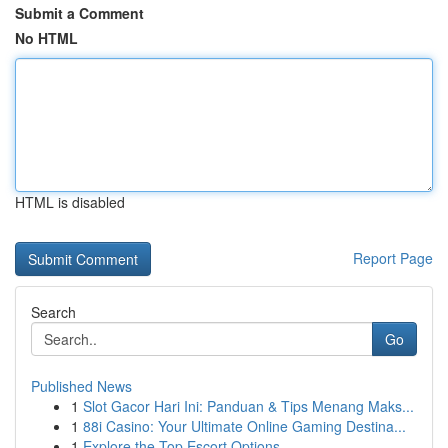
Submit a Comment
No HTML
HTML is disabled
Report Page
Search
Go
Published News
1
Slot Gacor Hari Ini: Panduan & Tips Menang Maks...
1
88i Casino: Your Ultimate Online Gaming Destina...
1
Explore the Top Escort Options