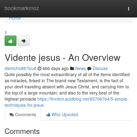
Home
bookmarkmoz
Togg
navi
Home
1
Vidente jesus - An Overview
dietricho887lcu8
466 days ago
News
Discuss
Quite possibly the most extraordinary of all of the items identified
as miracles, linked in The brand new Testament, is the fact of
your devil traveling absent with Jesus Christ, and carrying him to
the top of a large mountain; and also to the very best of the
highest pinnacle
https://finnitcir.acidblog.net/65706764/5-simple-
techniques-for-jesus
Comments
Who Upvoted
Comments