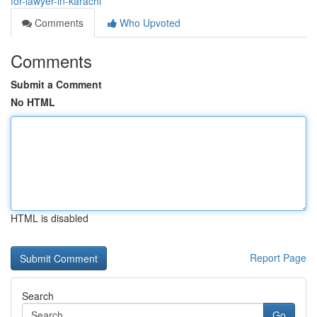
for-lawyer-in-karachi
Comments
Who Upvoted
Comments
Submit a Comment
No HTML
HTML is disabled
Report Page
Search
Go