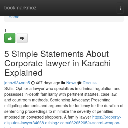
Home
bookmarkmoz
Togg
navi
Home
1
5 Simple Statements About
Corporate lawyer in Karachi
Explained
johnz934nnh5
467 days ago
News
Discuss
Skills: Opt for a lawyer who specializes in criminal regulation and
possesses in-depth familiarity with pertinent statutes, case law,
and courtroom methods. Sentencing Advocacy: Presenting
mitigating elements and arguments for leniency for the duration of
sentencing proceedings to minimize the severity of penalties
imposed on convicted shoppers. A family lawyer
https://property-
disputes-lawyer34668.ezblogz.com/66265205/a-secret-weapon-