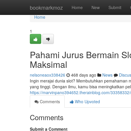
Home
bookmarkmoz
Home
New
Submit
Home
1
Pahami Jurus Bermain S
Maksimal
nelsoneaox338426
468 days ago
News
Discu
Ingin merajai dunia slot? Membutuhkan pemahaman m
yang tinggi. Dengan ilmu, kamu bisa meningkatkan p
https://marvinpano394652.therainblog.com/33358332/
Comments
Who Upvoted
Comments
Submit a Comment