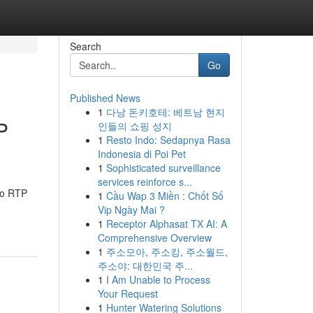
Search
Go
Published News
1
다낭 돈키호테: 베트남 현지
P
인들의 쇼핑 성지
1
Resto Indo: Sedapnya Rasa
Indonesia di Poi Pet
1
Sophisticated surveillance
services reinforce s...
to RTP
1
Cầu Wap 3 Miền : Chốt Số
Vip Ngày Mai ?
1
Receptor Alphasat TX AI: A
Comprehensive Overview
1
주소모아, 주소킹, 주소월드,
주소야: 대한민국 주...
1
I Am Unable to Process
Your Request
1
Hunter Watering Solutions