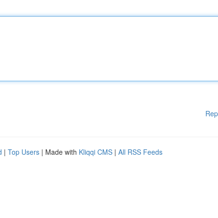
Rep
d
|
Top Users
| Made with
Kliqqi CMS
|
All RSS Feeds