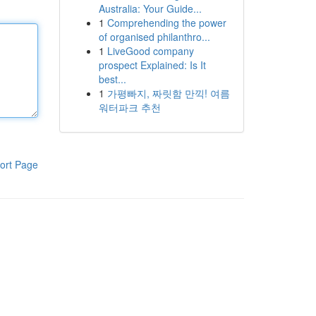
Australia: Your Guide...
1
Comprehending the power
of organised philanthro...
1
LiveGood company
prospect Explained: Is It
best...
1
가평빠지, 짜릿함 만끽! 여름
워터파크 추천
ort Page