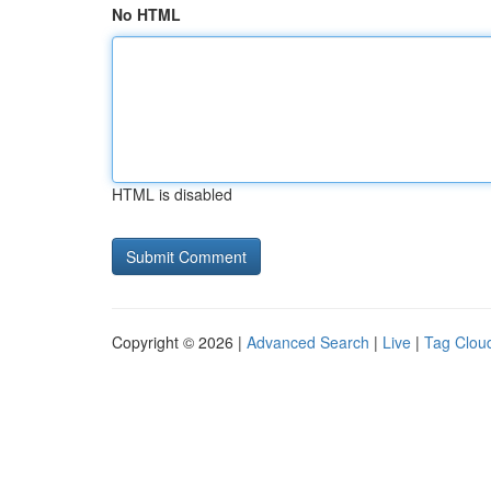
No HTML
HTML is disabled
Copyright © 2026 |
Advanced Search
|
Live
|
Tag Clou