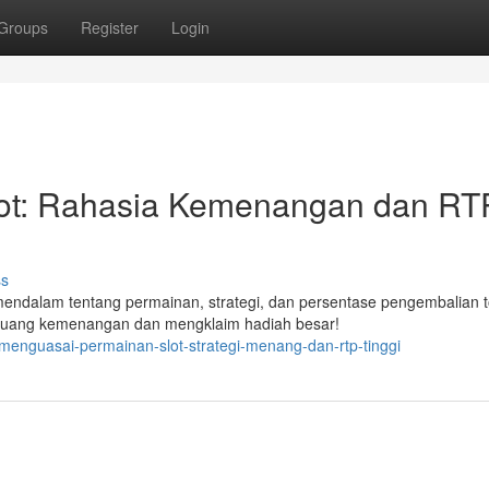
Groups
Register
Login
lot: Rahasia Kemenangan dan RT
ss
endalam tentang permainan, strategi, dan persentase pengembalian 
eluang kemenangan dan mengklaim hadiah besar!
menguasai-permainan-slot-strategi-menang-dan-rtp-tinggi