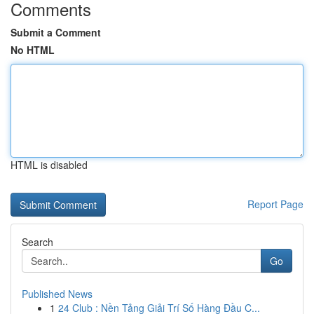
Comments
Submit a Comment
No HTML
HTML is disabled
Report Page
Search
Go
Published News
1
24 Club : Nền Tảng Giải Trí Số Hàng Đầu C...