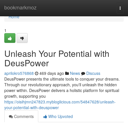
Home
bookmarkmoz
Togg
navi
Home
1
Unleash Your Potential with
DeusPower
aprilokro576868
469 days ago
News
Discuss
DeusPower presents the ultimate tools to conquer your dreams.
Through our revolutionary approach, you'll unleash the hidden
power within. DeusPower delivers a holistic platform for spiritual
growth, supporting you
https://oisihjmn247823.mybloglicious.com/54847628/unleash-
your-potential-with-deuspower
Comments
Who Upvoted