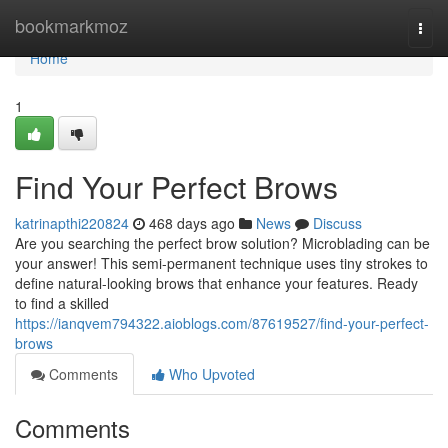
Home
bookmarkmoz
Togg
navi
Home
1
Find Your Perfect Brows
katrinapthi220824
468 days ago
News
Discuss
Are you searching the perfect brow solution? Microblading can be
your answer! This semi-permanent technique uses tiny strokes to
define natural-looking brows that enhance your features. Ready
to find a skilled
https://ianqvem794322.aioblogs.com/87619527/find-your-perfect-
brows
Comments
Who Upvoted
Comments