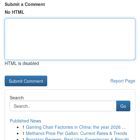
Submit a Comment
No HTML
HTML is disabled
Report Page
Search
Go
Published News
1
Gaming Chair Factories in China: the year 2026 ...
1
Methanol Price Per Gallon: Current Rates & Trends
1
Boostaro Reviews: Real User Experiences & Results