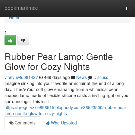
Home
bookmarkmoz
Togg
navi
Home
1
Rubber Pear Lamp: Gentle
Glow for Cozy Nights
vinnyuwfu081427
469 days ago
News
Discuss
Imagine sinking into your favorite armchair at the end of a long
day. The/A/Your soft glow emanating from a whimsical pear-
shaped lamp made of flexible silicone casts a inviting light on your
surroundings. This isn't
https://gregoryzxle896515.blognody.com/36523500/rubber-pear-
lamp-gentle-glow-for-cozy-nights
Comments
Who Upvoted