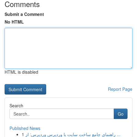
Comments
Submit a Comment
No HTML
HTML is disabled
Report Page
Search
Go
Published News
1
راهنمای جامع ساخت سایت با وردپرس وردپرس: از ...