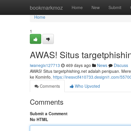
Home
bookmarkmoz
Home
New
Submit
Home
1
AWAS! Situs targetphishi
iwanegix127713
469 days ago
News
Discuss
AWAS! Situs targetphishing.net adalah penipuan. Mereka
ke Kominfo.
https://inesvcif410733.designi1.com/5570
Comments
Who Upvoted
Comments
Submit a Comment
No HTML