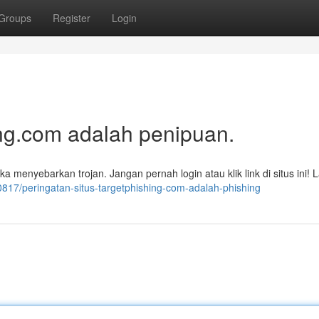
Groups
Register
Login
ng.com adalah penipuan.
 menyebarkan trojan. Jangan pernah login atau klik link di situs ini! 
0817/peringatan-situs-targetphishing-com-adalah-phishing