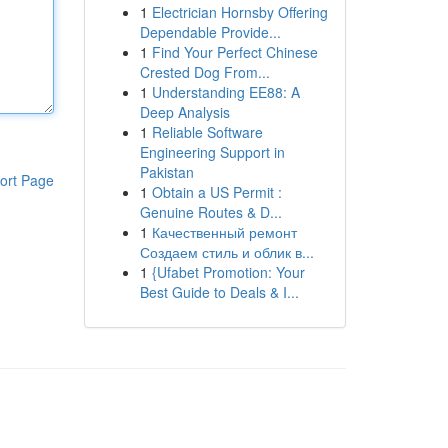
1
Electrician Hornsby Offering
Dependable Provide...
1
Find Your Perfect Chinese
Crested Dog From...
1
Understanding EE88: A
Deep Analysis
1
Reliable Software
Engineering Support in
Pakistan
ort Page
1
Obtain a US Permit :
Genuine Routes & D...
1
Качественный ремонт
Создаем стиль и облик в...
1
{Ufabet Promotion: Your
Best Guide to Deals & I...