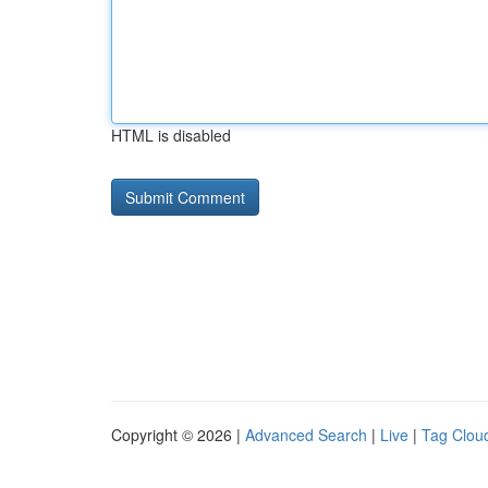
HTML is disabled
Copyright © 2026 |
Advanced Search
|
Live
|
Tag Clou