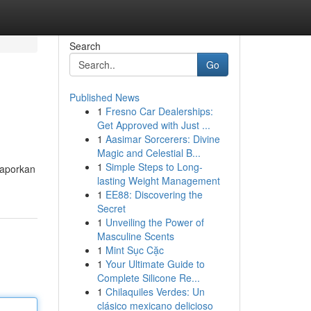
Search
Go
Published News
1
Fresno Car Dealerships:
Get Approved with Just ...
1
Aasimar Sorcerers: Divine
Magic and Celestial B...
1
Simple Steps to Long-
Laporkan
lasting Weight Management
1
EE88: Discovering the
Secret
1
Unveiling the Power of
Masculine Scents
1
Mint Sục Cặc
1
Your Ultimate Guide to
Complete Silicone Re...
1
Chilaquiles Verdes: Un
clásico mexicano delicioso