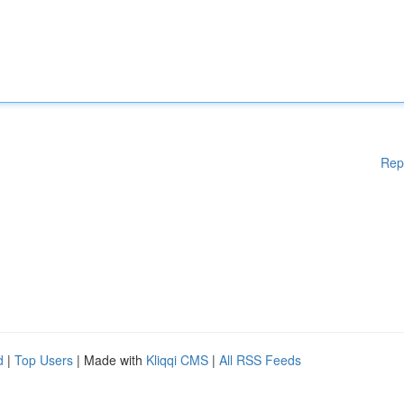
Rep
d
|
Top Users
| Made with
Kliqqi CMS
|
All RSS Feeds