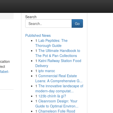
Search
Go
Published News
1
Lab Peptides: The
Thorough Guide
1
The Ultimate Handbook to
The Pot & Pan Collections
1
Katni Railway Station Food
ication
Delivery
fect
1
iptv maroc
fabet-
1
Commercial Real Estate
Loans: A Comprehensive G...
1
The innovative landscape of
modern-day computat...
1
123b chính là gì?
1
Cleanroom Design: Your
Guide to Optimal Environ...
1
Chameleon Folie Rood