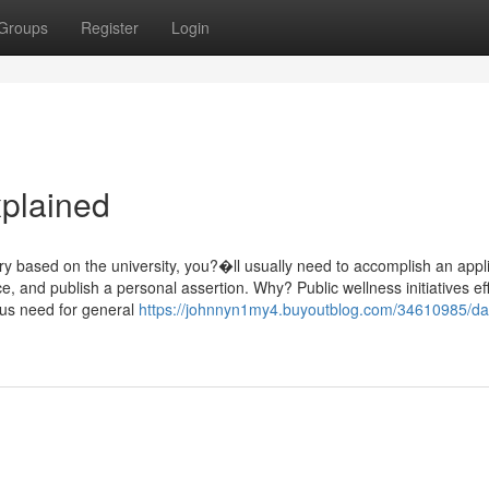
Groups
Register
Login
plained
ry based on the university, you?�ll usually need to accomplish an appl
ice, and publish a personal assertion. Why? Public wellness initiatives ef
us need for general
https://johnnyn1my4.buyoutblog.com/34610985/da