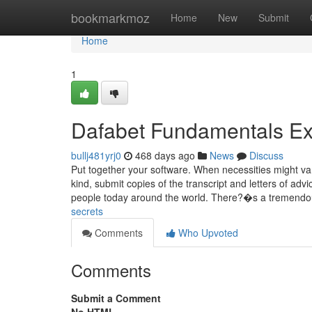
Home
bookmarkmoz
Home
New
Submit
Home
1
Dafabet Fundamentals Ex
bullj481yrj0
468 days ago
News
Discuss
Put together your software. When necessities might va
kind, submit copies of the transcript and letters of adv
people today around the world. There?�s a tremendo
secrets
Comments
Who Upvoted
Comments
Submit a Comment