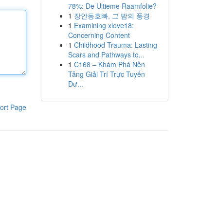
78%: De Ultieme Raamfolie?
1
장안동호빠, 그 밤의 풍경
1
Examining xlove18:
Concerning Content
1
Childhood Trauma: Lasting
Scars and Pathways to...
1
C168 – Khám Phá Nền
Tảng Giải Trí Trực Tuyến
Đư...
ort Page