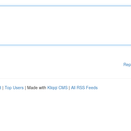
Rep
d
|
Top Users
| Made with
Kliqqi CMS
|
All RSS Feeds