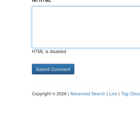
No HTML
HTML is disabled
Copyright © 2026 |
Advanced Search
|
Live
|
Tag Clou