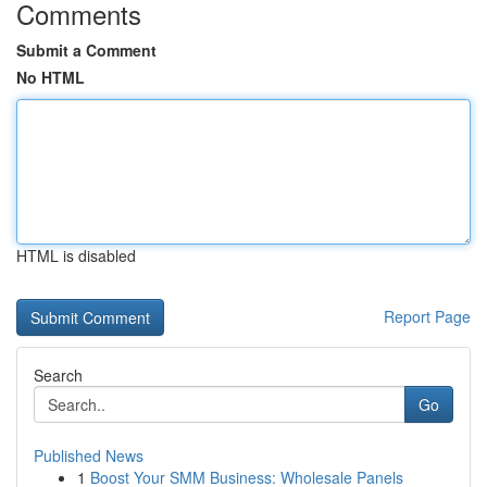
Comments
Submit a Comment
No HTML
HTML is disabled
Report Page
Search
Go
Published News
1
Boost Your SMM Business: Wholesale Panels