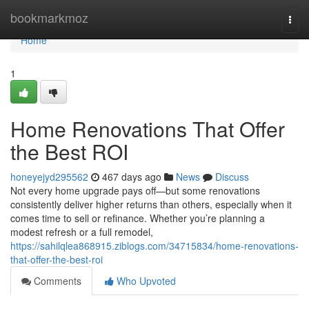
Home
bookmarkmoz
Togg
navi
Home
1
Home Renovations That Offer
the Best ROI
honeyejyd295562
467 days ago
News
Discuss
Not every home upgrade pays off—but some renovations
consistently deliver higher returns than others, especially when it
comes time to sell or refinance. Whether you’re planning a
modest refresh or a full remodel,
https://sahilqlea868915.ziblogs.com/34715834/home-renovations-
that-offer-the-best-roi
Comments
Who Upvoted