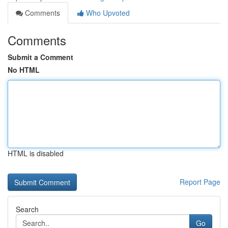
Comments
Who Upvoted
Comments
Submit a Comment
No HTML
HTML is disabled
Report Page
Search
Go