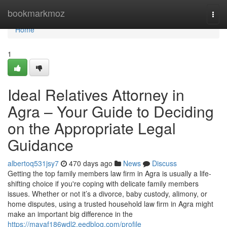
Home
bookmarkmoz
Togg
navi
Home
1
Ideal Relatives Attorney in
Agra – Your Guide to Deciding
on the Appropriate Legal
Guidance
albertoq531jsy7
470 days ago
News
Discuss
Getting the top family members law firm in Agra is usually a life-
shifting choice if you're coping with delicate family members
issues. Whether or not it’s a divorce, baby custody, alimony, or
home disputes, using a trusted household law firm in Agra might
make an important big difference in the
https://mayaf186wdl2.eedblog.com/profile