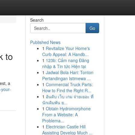
Search
Go
Published News
1
Revitalize Your Home's
k to
Curb Appeal: A Handb...
1
123b: Cẩm nang Đăng
nhập & Tin tức Hiện tại
1
Jadwal Bola Hari: Tonton
Pertandingan Istimewa ...
est, a
1
Commercial Truck Parts:
-your-
How to Find the Right R...
1
อันดับ เว็บ เกม จ่ายเยอะ ที่
นักเดิมพัน ย...
1
Obtain Hydromorphone
From a Website: A
Problema...
1
Electrician Castle Hill
Assisting Develop Much ...