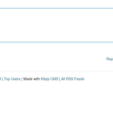
Rep
d
|
Top Users
| Made with
Kliqqi CMS
|
All RSS Feeds