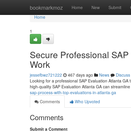
Home
bookmarkmoz
Home
New
Submit
Home
1
Secure Professional SAP 
Work
jessefbwz721222
467 days ago
News
Discuss
Looking for a professional SAP Evaluation Atlanta GA to 
high-quality SAP Evaluation Atlanta GA can streamline
sap-process-with-top-evaluations-in-atlanta-ga
Comments
Who Upvoted
Comments
Submit a Comment