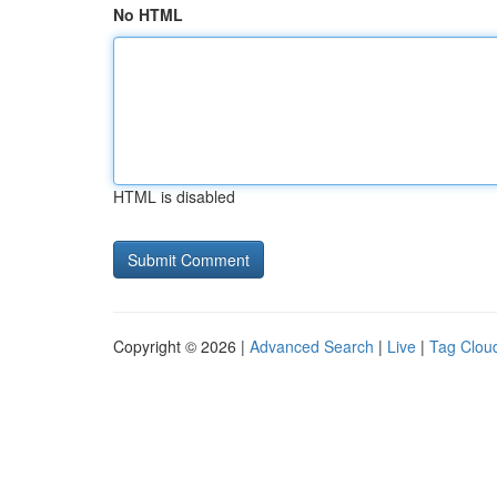
No HTML
HTML is disabled
Copyright © 2026 |
Advanced Search
|
Live
|
Tag Clou