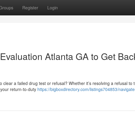
Groups
Register
Login
Evaluation Atlanta GA to Get Bac
clear a failed drug test or refusal? Whether it’s resolving a refusal to t
 your return-to-duty
https://bigboxdirectory.com/listings704853/navigate