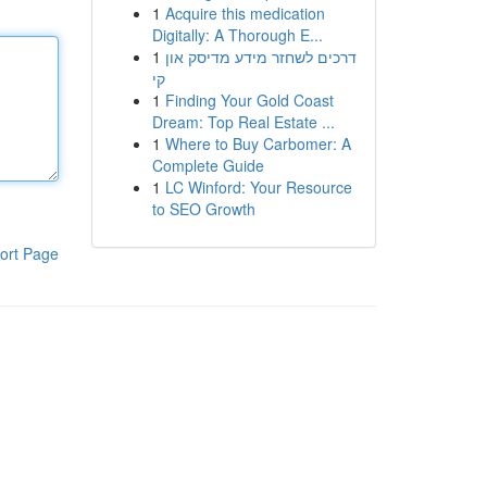
1
Acquire this medication
Digitally: A Thorough E...
1
דרכים לשחזר מידע מדיסק און
קי
1
Finding Your Gold Coast
Dream: Top Real Estate ...
1
Where to Buy Carbomer: A
Complete Guide
1
LC Winford: Your Resource
to SEO Growth
ort Page