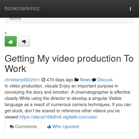
Home
bookmarkmoz
Togg
navi
Home
1
Getting My video production To
Work
christiany062ztm1
470 days ago
News
Discuss
In video production, visuals Enjoy an important purpose in
conveying the story and emotion. A cinematographer is effective
closely While using the director to develop a singular Visible
language as a result of numerous camera techniques. If you can
get stuck, don’t be scared to reference other videos you’ve
viewed
https://atecal169dlm6.vigilwiki.com/user
Comments
Who Upvoted