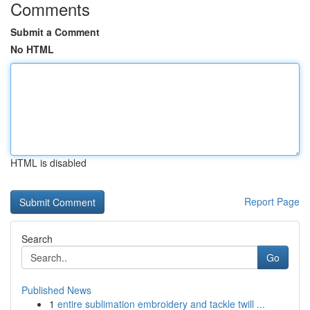
Comments
Submit a Comment
No HTML
HTML is disabled
Report Page
Search
Go
Published News
1
entire sublimation embroidery and tackle twill ...