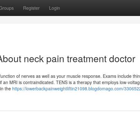
Groups
Register
Login
bout neck pain treatment doctor
nction of nerves as well as your muscle response. Exams include thin
if an MRI is contraindicated. TENS is a therapy that employs low-volta
 in the
https://lowerbackpainweightliftin21098.blogdomago.com/330652