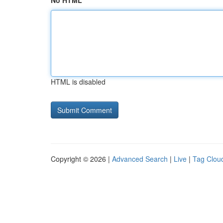
No HTML
HTML is disabled
Copyright © 2026 |
Advanced Search
|
Live
|
Tag Clou