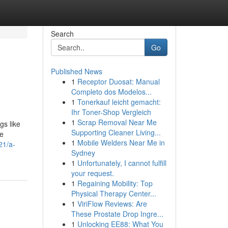
Search
Go
Published News
1
Receptor Duosat: Manual
Completo dos Modelos...
1
Tonerkauf leicht gemacht:
Ihr Toner-Shop Vergleich
1
Scrap Removal Near Me
gs like
Supporting Cleaner Living...
ge
1
Mobile Welders Near Me in
21/a-
Sydney
1
Unfortunately, I cannot fulfill
your request.
1
Regaining Mobility: Top
Physical Therapy Center...
1
ViriFlow Reviews: Are
These Prostate Drop Ingre...
1
Unlocking EE88: What You