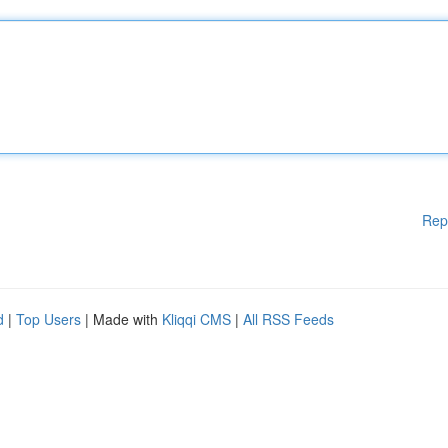
Rep
d
|
Top Users
| Made with
Kliqqi CMS
|
All RSS Feeds