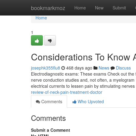
Home
bookmarkmoz
Home
New
Submit
Home
1
Considerations To Know A
josephk355flu8
468 days ago
News
Discuss
Electrodiagnostic exams: These exams Check out the fu
nerve conduction studies and, not often, a myelogram 
electrical currents to lessen pain by stimulating nerves
review-of-neck-pain-treatment-doctor
Comments
Who Upvoted
Comments
Submit a Comment