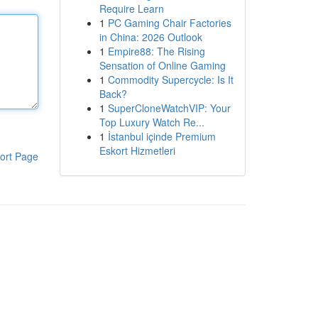
Require Learn
1
PC Gaming Chair Factories
in China: 2026 Outlook
1
Empire88: The Rising
Sensation of Online Gaming
1
Commodity Supercycle: Is It
Back?
1
SuperCloneWatchVIP: Your
Top Luxury Watch Re...
1
İstanbul içinde Premium
Eskort Hizmetleri
ort Page