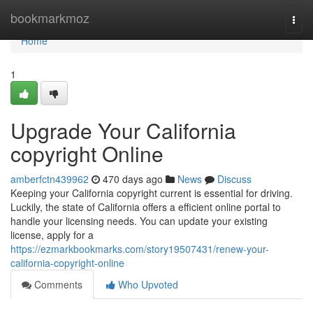
Home
bookmarkmoz
Togg
navi
Home
1
Upgrade Your California
copyright Online
amberfctn439962
470 days ago
News
Discuss
Keeping your California copyright current is essential for driving.
Luckily, the state of California offers a efficient online portal to
handle your licensing needs. You can update your existing
license, apply for a
https://ezmarkbookmarks.com/story19507431/renew-your-
california-copyright-online
Comments
Who Upvoted