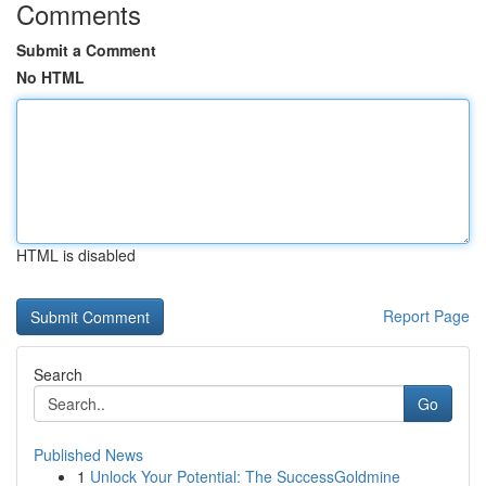
Comments
Submit a Comment
No HTML
HTML is disabled
Report Page
Search
Go
Published News
1
Unlock Your Potential: The SuccessGoldmine