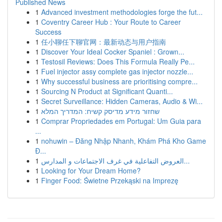
Published News
1
Advanced investment methodologies forge the fut...
1
Coventry Career Hub : Your Route to Career
Success
1
任小聊任下聊官网：最新动态与用户指南
1
Discover Your Ideal Cocker Spaniel : Grown...
1
Testosil Reviews: Does This Formula Really Pe...
1
Fuel injector assy complete gas injector nozzle...
1
Why successful business are prioritising compre...
1
Sourcing N Product at Significant Quanti...
1
Secret Surveillance: Hidden Cameras, Audio & Wi...
1
שחזור מידע מדיסק קשיח: המדריך המלא
1
Comprar Propriedades em Portugal: Um Guia para
...
1
nohuwin – Đăng Nhập Nhanh, Khám Phá Kho Game
Đ...
1
العروض التفاعلية في غرف الاجتماعات و المدارس...
1
Looking for Your Dream Home?
1
Finger Food: Świetne Przekąski na Imprezę