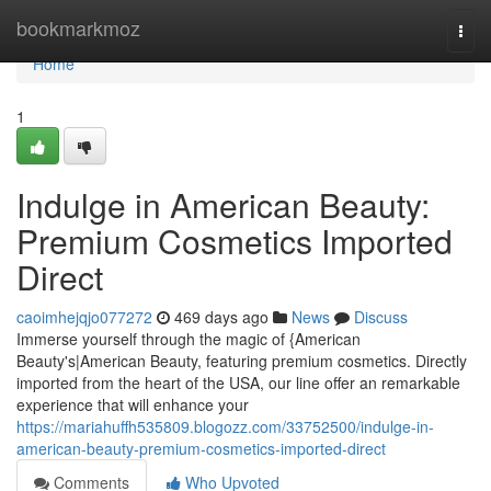
Home
bookmarkmoz
Togg
navi
Home
1
Indulge in American Beauty:
Premium Cosmetics Imported
Direct
caoimhejqjo077272
469 days ago
News
Discuss
Immerse yourself through the magic of {American
Beauty's|American Beauty, featuring premium cosmetics. Directly
imported from the heart of the USA, our line offer an remarkable
experience that will enhance your
https://mariahuffh535809.blogozz.com/33752500/indulge-in-
american-beauty-premium-cosmetics-imported-direct
Comments
Who Upvoted