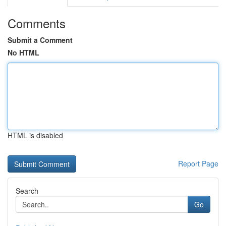
Comments
Submit a Comment
No HTML
HTML is disabled
Report Page
Search
Go