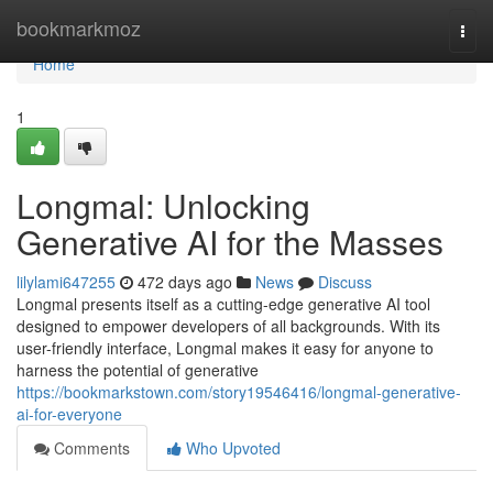
Home
bookmarkmoz
Togg
navi
Home
1
Longmal: Unlocking
Generative AI for the Masses
lilylami647255
472 days ago
News
Discuss
Longmal presents itself as a cutting-edge generative AI tool
designed to empower developers of all backgrounds. With its
user-friendly interface, Longmal makes it easy for anyone to
harness the potential of generative
https://bookmarkstown.com/story19546416/longmal-generative-
ai-for-everyone
Comments
Who Upvoted