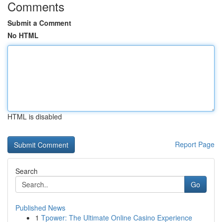
Comments
Submit a Comment
No HTML
HTML is disabled
Report Page
Search
Go
Published News
1
Tpower: The Ultimate Online Casino Experience