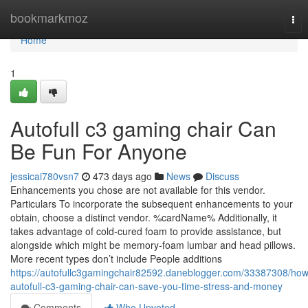
Home
bookmarkmoz
Tog
nav
Home
1
Autofull c3 gaming chair Can
Be Fun For Anyone
jessicai780vsn7
473 days ago
News
Discuss
Enhancements you chose are not available for this vendor.
Particulars To incorporate the subsequent enhancements to your
obtain, choose a distinct vendor. %cardName% Additionally, it
takes advantage of cold-cured foam to provide assistance, but
alongside which might be memory-foam lumbar and head pillows.
More recent types don’t include People additions
https://autofullc3gamingchair82592.daneblogger.com/33387308/how
autofull-c3-gaming-chair-can-save-you-time-stress-and-money
Comments
Who Upvoted