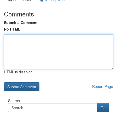
Comments
Submit a Comment
No HTML
HTML is disabled
Report Page
Search
Go