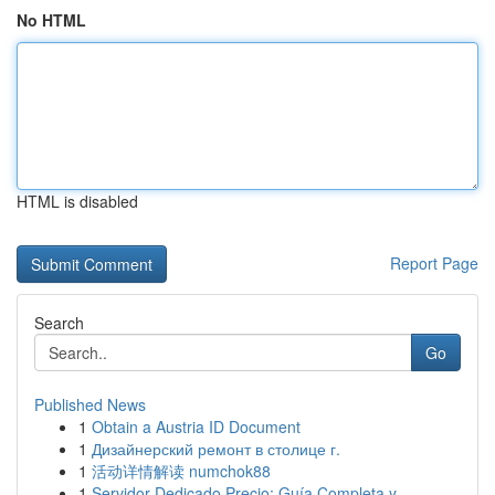
No HTML
HTML is disabled
Report Page
Search
Go
Published News
1
Obtain a Austria ID Document
1
Дизайнерский ремонт в столице г.
1
活动详情解读 numchok88
1
Servidor Dedicado Precio: Guía Completa y