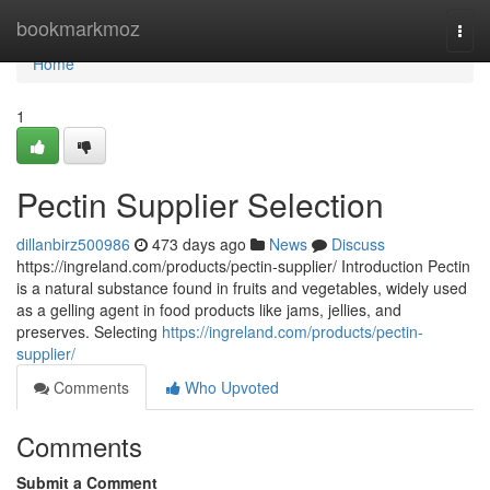
Home
bookmarkmoz
Togg
navi
Home
1
Pectin Supplier Selection
dillanbirz500986
473 days ago
News
Discuss
https://ingreland.com/products/pectin-supplier/ Introduction Pectin
is a natural substance found in fruits and vegetables, widely used
as a gelling agent in food products like jams, jellies, and
preserves. Selecting
https://ingreland.com/products/pectin-
supplier/
Comments
Who Upvoted
Comments
Submit a Comment