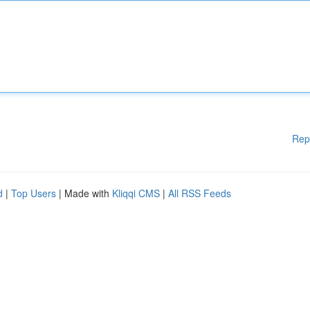
Rep
d
|
Top Users
| Made with
Kliqqi CMS
|
All RSS Feeds