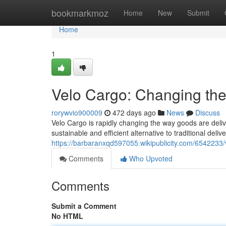
Home
bookmarkmoz
Home
New
Submit
Home
1
Velo Cargo: Changing the 
rorywvio900009
472 days ago
News
Discuss
Velo Cargo is rapidly changing the way goods are delive
sustainable and efficient alternative to traditional delive
https://barbaranxqd597055.wikipublicity.com/6542233/
Comments
Who Upvoted
Comments
Submit a Comment
No HTML