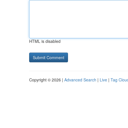
HTML is disabled
Copyright © 2026 |
Advanced Search
|
Live
|
Tag Clou