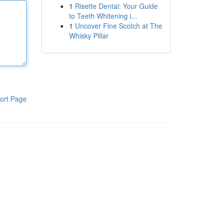
1
Risette Dental: Your Guide
to Teeth Whitening i...
1
Uncover Fine Scotch at The
Whisky Pillar
ort Page