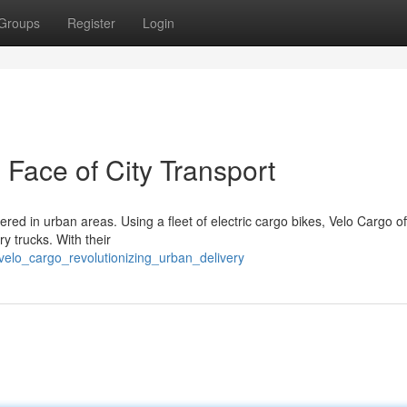
Groups
Register
Login
Face of City Transport
red in urban areas. Using a fleet of electric cargo bikes, Velo Cargo of
ry trucks. With their
velo_cargo_revolutionizing_urban_delivery