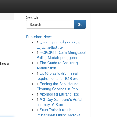
Search
Go
Published News
1
شركة خدمات بجدة | أفضل
حل لنظافة منزلك
1
ROKOK88: Cara Menguasai
Paling Mudah pengguna...
1
The Guide to Acquiring
fers a
Ammunition
1
Dp40 plastic drum seal
requirements for B2B pro...
1
Finding the Best House
Cleaning Services in Pho...
1
Akomodasi Murah: Tips
1
A 3-Day Samburu's Aerial
Journey: A Rem...
1
Situs Terbaik untuk
Pertaruhan Online Mereka