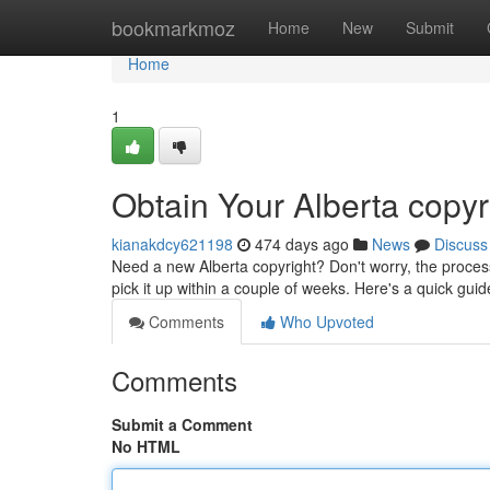
Home
bookmarkmoz
Home
New
Submit
Home
1
Obtain Your Alberta copyr
kianakdcy621198
474 days ago
News
Discuss
Need a new Alberta copyright? Don't worry, the process
pick it up within a couple of weeks. Here's a quick guid
Comments
Who Upvoted
Comments
Submit a Comment
No HTML