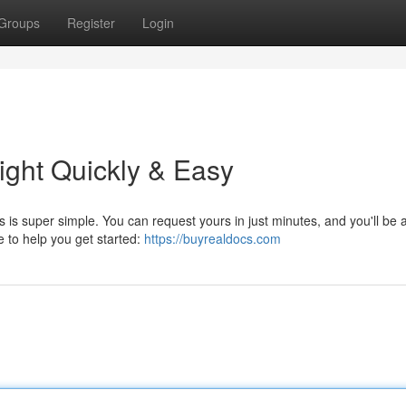
Groups
Register
Login
ight Quickly & Easy
 is super simple. You can request yours in just minutes, and you'll be a
e to help you get started:
https://buyrealdocs.com