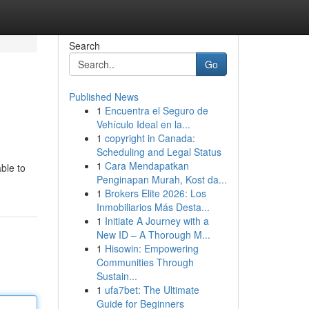
Search
Go
Published News
1
Encuentra el Seguro de
Vehículo Ideal en la...
1
copyright in Canada:
Scheduling and Legal Status
1
Cara Mendapatkan
ble to
Penginapan Murah, Kost da...
1
Brokers Elite 2026: Los
Inmobiliarios Más Desta...
1
Initiate A Journey with a
New ID – A Thorough M...
1
Hisowin: Empowering
Communities Through
Sustain...
1
ufa7bet: The Ultimate
Guide for Beginners