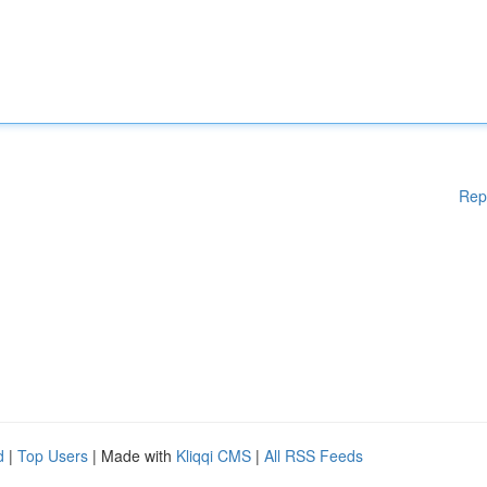
Rep
d
|
Top Users
| Made with
Kliqqi CMS
|
All RSS Feeds