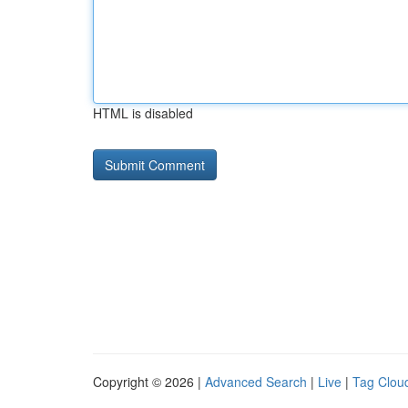
HTML is disabled
Copyright © 2026 |
Advanced Search
|
Live
|
Tag Clou