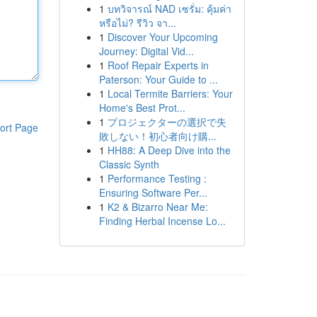
1
บทวิจารณ์ NAD เซรั่ม: คุ้มค่า
หรือไม่? รีวิว จา...
1
Discover Your Upcoming
Journey: Digital Vid...
1
Roof Repair Experts in
Paterson: Your Guide to ...
1
Local Termite Barriers: Your
Home's Best Prot...
1
プロジェクターの選択で失
ort Page
敗しない！初心者向け購...
1
HH88: A Deep Dive into the
Classic Synth
1
Performance Testing :
Ensuring Software Per...
1
K2 & Bizarro Near Me:
Finding Herbal Incense Lo...