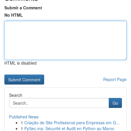
Submit a Comment
No HTML
HTML is disabled
Report Page
Search
Go
Published News
1
Criação de Site Profissional para Empresas em G...
1
PySec.ma: Sécurité et Audit en Python au Maroc