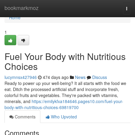
Home
bookmarkmoz
Togg
navi
Home
1
Fuel Your Body with Nutritious
Choices
lucymnsx427946
474 days ago
News
Discuss
Ready to power up your well-being? It all starts with the food we
eat. Ditch the processed artificial stuff and incorporate fresh,
colorful fruits and vegetables. They're packed with vitamins,
minerals, and
https://emilykfxa184646.pages10.com/fuel-your-
body-with-nutritious-choices-69819700
Comments
Who Upvoted
Comments