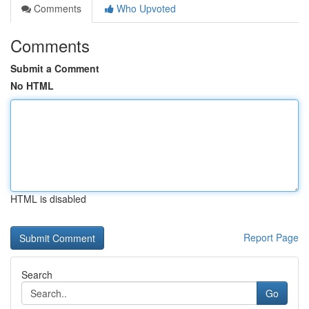
Comments
Who Upvoted
Comments
Submit a Comment
No HTML
HTML is disabled
Report Page
Search
Go