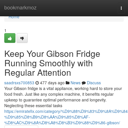
Home
bookmarkmoz
Tog
navi
Home
1
Keep Your Gibson Fridge
Running Smoothly with
Regular Attention
saadrsxs700853
477 days ago
News
Discuss
Your Gibson fridge is a vital appliance, working hard to store your
food fresh. Just like any complex machine, it benefits regular
upkeep to guarantee optimal performance and longevity.
Neglecting these essential tasks
https://emiratefix.com/category/%D9%88%D9%83%D9%8A%D9%84
%D9%85%D8%B9%D8%AA%D9%85%D8%AF-
%D8%AC%D9%8A%D8%A8%D8%B3%D9%88%D9%86-gibson/