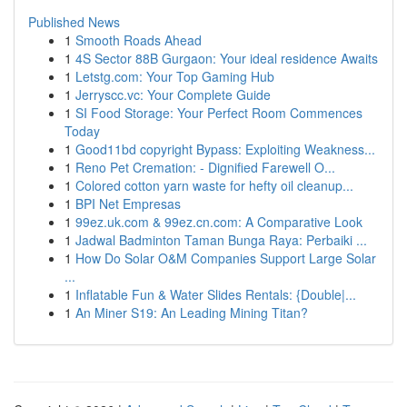
Published News
1
Smooth Roads Ahead
1
4S Sector 88B Gurgaon: Your ideal residence Awaits
1
Letstg.com: Your Top Gaming Hub
1
Jerryscc.vc: Your Complete Guide
1
SI Food Storage: Your Perfect Room Commences
Today
1
Good11bd copyright Bypass: Exploiting Weakness...
1
Reno Pet Cremation: - Dignified Farewell O...
1
Colored cotton yarn waste for hefty oil cleanup...
1
BPI Net Empresas
1
99ez.uk.com & 99ez.cn.com: A Comparative Look
1
Jadwal Badminton Taman Bunga Raya: Perbaiki ...
1
How Do Solar O&M Companies Support Large Solar
...
1
Inflatable Fun & Water Slides Rentals: {Double|...
1
An Miner S19: An Leading Mining Titan?