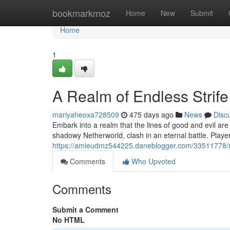
Home
bookmarkmoz
Home
New
Submit
Home
1
A Realm of Endless Strife
mariyaheoxa728509
475 days ago
News
Disc
Embark into a realm that the lines of good and evil are
shadowy Netherworld, clash in an eternal battle. Playe
https://amieudmz544225.daneblogger.com/33511778/sha
Comments
Who Upvoted
Comments
Submit a Comment
No HTML