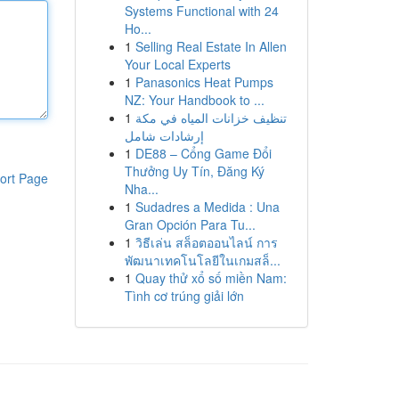
Systems Functional with 24
Ho...
1
Selling Real Estate In Allen
Your Local Experts
1
Panasonics Heat Pumps
NZ: Your Handbook to ...
1
تنظيف خزانات المياه في مكة
إرشادات شامل
1
DE88 – Cổng Game Đổi
Thưởng Uy Tín, Đăng Ký
ort Page
Nha...
1
Sudadres a Medida : Una
Gran Opción Para Tu...
1
วิธีเล่น สล็อตออนไลน์ การ
พัฒนาเทคโนโลยีในเกมสล็...
1
Quay thử xổ số miền Nam:
Tình cơ trúng giải lớn