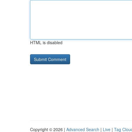
HTML is disabled
Copyright © 2026 |
Advanced Search
|
Live
|
Tag Clou