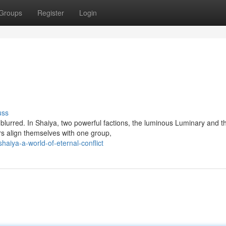
Groups
Register
Login
uss
 blurred. In Shaiya, two powerful factions, the luminous Luminary and t
rs align themselves with one group,
iya-a-world-of-eternal-conflict