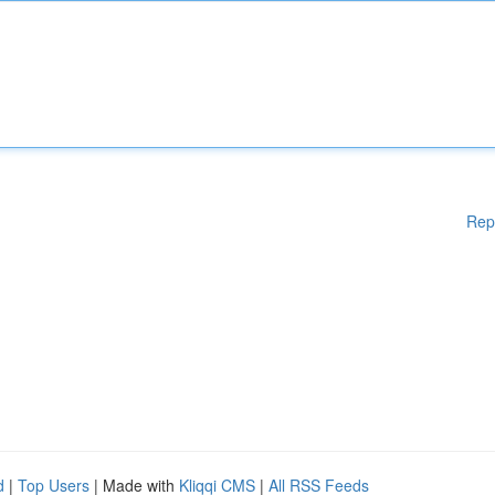
Rep
d
|
Top Users
| Made with
Kliqqi CMS
|
All RSS Feeds