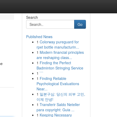
Search
Go
Published News
1
Colorway pureguard for
rpet bottle manufacturin...
1
Modern financial principles
are reshaping class...
1
Finding the Perfect
he
Badminton Stringing Service
1
```
1
Finding Reliable
Psychological Evaluations
Near...
1
일본구심: 당신의 피부 고민,
이제 안녕!
1
Transferir Saldo Neteller
para copyright: Guia ...
1
Keeping Necessary