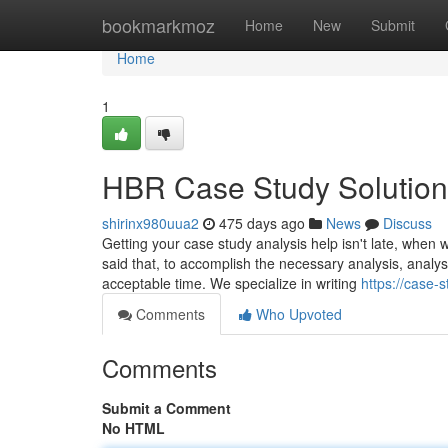
Home
bookmarkmoz
Home
New
Submit
Home
1
HBR Case Study Solution
shirinx980uua2
475 days ago
News
Discuss
Getting your case study analysis help isn't late, when w
said that, to accomplish the necessary analysis, analy
acceptable time. We specialize in writing
https://case-
Comments
Who Upvoted
Comments
Submit a Comment
No HTML