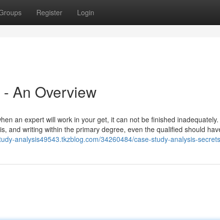
Groups
Register
Login
 - An Overview
hen an expert will work in your get, it can not be finished inadequately
sis, and writing within the primary degree, even the qualified should ha
study-analysis49543.tkzblog.com/34260484/case-study-analysis-secret