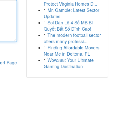
Protect Virginia Homes D...
1
Mr. Gamble: Latest Sector
Updates
1
Soi Dàn Lô 4 Số MB Bí
Quyết Bắt Số Đỉnh Cao!
1
The modern football sector
offers many professi...
1
Finding Affordable Movers
Near Me in Deltona, FL
1
Wow388: Your Ultimate
ort Page
Gaming Destination