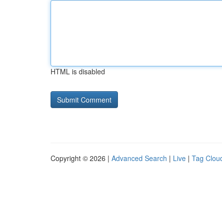
HTML is disabled
Copyright © 2026 |
Advanced Search
|
Live
|
Tag Clou