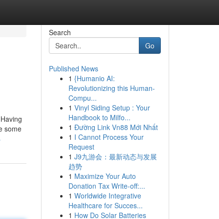
Search
Go
Published News
1
{Humanio AI:
Revolutionizing this Human-
Compu...
1
Vinyl Siding Setup : Your
Handbook to Milfo...
. Having
1
Đường Link Vn88 Mới Nhất
ve some
1
I Cannot Process Your
s
Request
1
J9九游会：最新动态与发展
趋势
1
Maximize Your Auto
Donation Tax Write-off:...
1
Worldwide Integrative
Healthcare for Succes...
1
How Do Solar Batteries