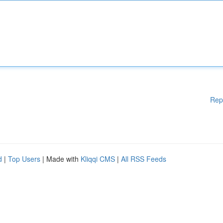
Rep
d
|
Top Users
| Made with
Kliqqi CMS
|
All RSS Feeds