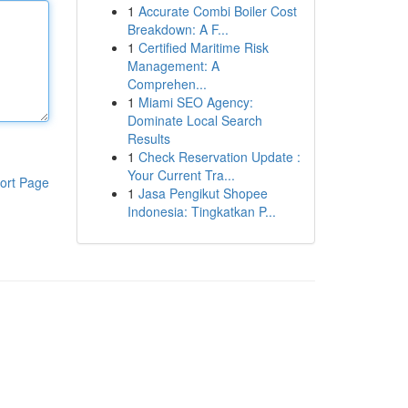
1
Accurate Combi Boiler Cost
Breakdown: A F...
1
Certified Maritime Risk
Management: A
Comprehen...
1
Miami SEO Agency:
Dominate Local Search
Results
1
Check Reservation Update :
Your Current Tra...
ort Page
1
Jasa Pengikut Shopee
Indonesia: Tingkatkan P...