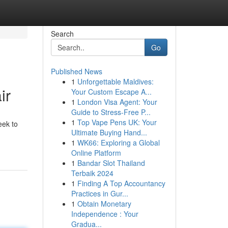
Search
Go
Published News
1
Unforgettable Maldives:
ir
Your Custom Escape A...
1
London Visa Agent: Your
Guide to Stress-Free P...
1
Top Vape Pens UK: Your
eek to
Ultimate Buying Hand...
1
WK66: Exploring a Global
Online Platform
1
Bandar Slot Thailand
Terbaik 2024
1
Finding A Top Accountancy
Practices in Gur...
1
Obtain Monetary
Independence : Your
Gradua...