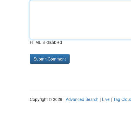
HTML is disabled
Copyright © 2026 |
Advanced Search
|
Live
|
Tag Clou