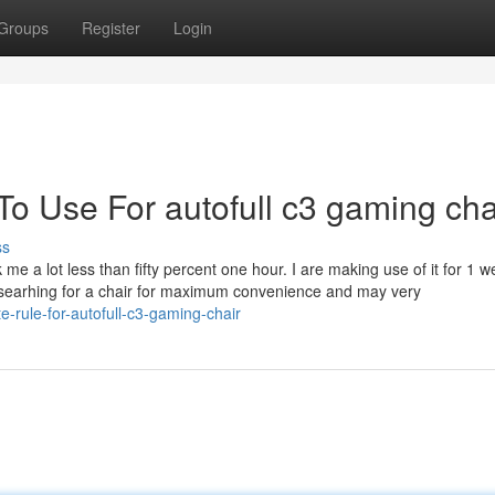
Groups
Register
Login
To Use For autofull c3 gaming cha
ss
me a lot less than fifty percent one hour. I are making use of it for 1 w
 searhing for a chair for maximum convenience and may very
e-rule-for-autofull-c3-gaming-chair