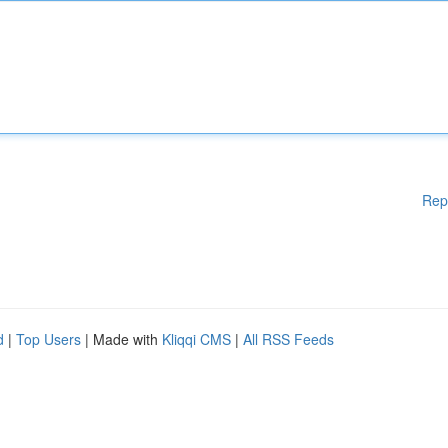
Rep
d
|
Top Users
| Made with
Kliqqi CMS
|
All RSS Feeds