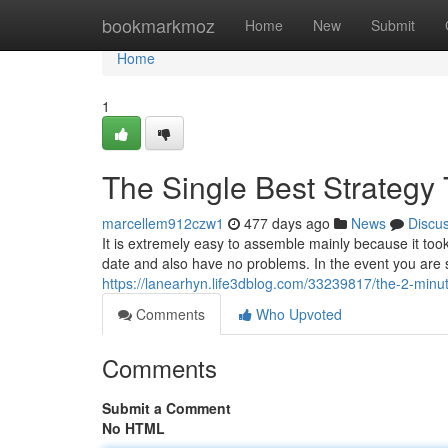
Home
bookmarkmoz
Home
New
Submit
Home
1
The Single Best Strategy 
marcellem912czw1
477 days ago
News
Discu
It is extremely easy to assemble mainly because it took 
date and also have no problems. In the event you are
https://lanearhyn.life3dblog.com/33239817/the-2-minut
Comments
Who Upvoted
Comments
Submit a Comment
No HTML