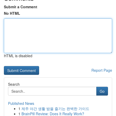
Submit a Comment
No HTML
HTML is disabled
Report Page
Search
Go
Published News
1
제주 야간 생활 밤을 즐기는 완벽한 가이드
1
BrainPill Review: Does It Really Work?