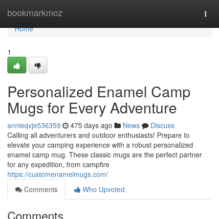
Home
bookmarkmoz
Togg
navi
Home
1
Personalized Enamel Camp
Mugs for Every Adventure
annieqvje536359
475 days ago
News
Discuss
Calling all adventurers and outdoor enthusiasts! Prepare to
elevate your camping experience with a robust personalized
enamel camp mug. These classic mugs are the perfect partner
for any expedition, from campfire
https://customenamelmugs.com/
Comments
Who Upvoted
Comments