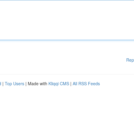
Rep
d
|
Top Users
| Made with
Kliqqi CMS
|
All RSS Feeds