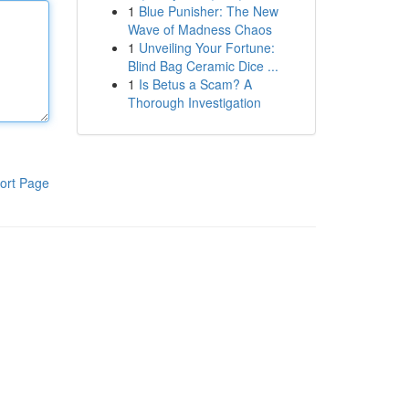
1
Blue Punisher: The New
Wave of Madness Chaos
1
Unveiling Your Fortune:
Blind Bag Ceramic Dice ...
1
Is Betus a Scam? A
Thorough Investigation
ort Page