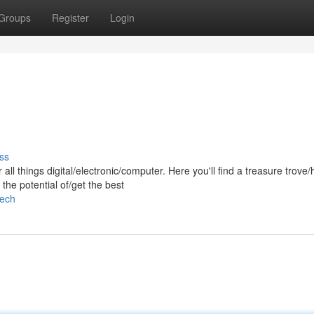
Groups
Register
Login
ss
l things digital/electronic/computer. Here you'll find a treasure trove/
he potential of/get the best
tech