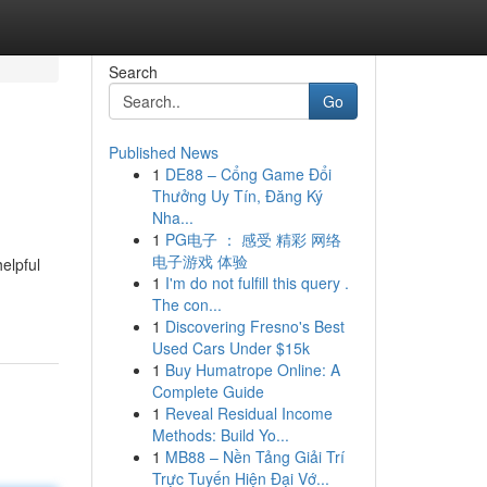
Search
Go
Published News
1
DE88 – Cổng Game Đổi
Thưởng Uy Tín, Đăng Ký
Nha...
1
PG电子 ： 感受 精彩 网络
电子游戏 体验
helpful
1
I'm do not fulfill this query .
The con...
1
Discovering Fresno's Best
Used Cars Under $15k
1
Buy Humatrope Online: A
Complete Guide
1
Reveal Residual Income
Methods: Build Yo...
1
MB88 – Nền Tảng Giải Trí
Trực Tuyến Hiện Đại Vớ...