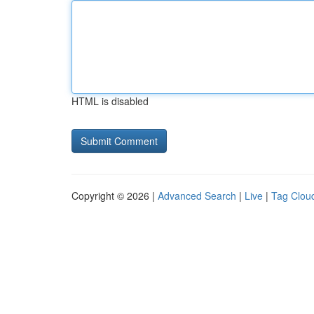
HTML is disabled
Copyright © 2026 |
Advanced Search
|
Live
|
Tag Clou