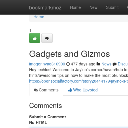
Home
bookmarkmoz
Home
New
Submit
Home
1
Gadgets and Gizmos
imogennvaq616900
477 days ago
News
Discu
Hey techies! Welcome to Jayino's corner/haven/hub for al
hints/awesome tips on how to make the most of/unlock t
https://opensocialfactory.com/story20444179/jayino-s-
Comments
Who Upvoted
Comments
Submit a Comment
No HTML