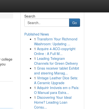
Search
Go
Published News
1
Transform Your Richmond
Washroom: Updating ...
1
Acquire 4-ACO-copyright
Online : A Full M...
1
Leading Telegram
y college
Channels for Green Delivery
 you
1
Gnss receiver tablet Exhibit
and steering Manag...
1
Vintage Leather Dice Sets:
A Ceramic Upgrade
1
Adquirir Imóveis em o País:
O Manual para Estra...
1
Discovering Your Ideal
Home? Leading Loan
Consu...