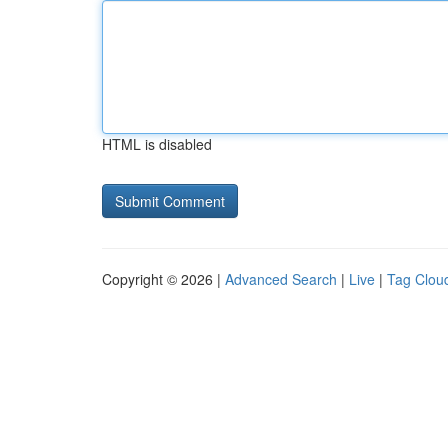
HTML is disabled
Copyright © 2026 |
Advanced Search
|
Live
|
Tag Clou