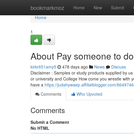
Home
bookmarkmoz
Home
New
Submit
Home
1
About Pay someone to do
kirkr651amy5
478 days ago
News
Discuss
Disclaimer : Samples or study products supplied by us i
or university and College How come you wrestle with y
have a
https://judahywaep.affiliatblogger.com/864974
Comments
Who Upvoted
Comments
Submit a Comment
No HTML