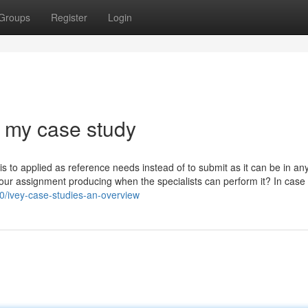
Groups
Register
Login
 my case study
s to applied as reference needs instead of to submit as it can be in an
our assignment producing when the specialists can perform it? In case
60/ivey-case-studies-an-overview