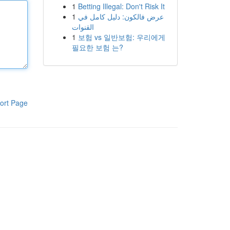
1
Betting Illegal: Don't Risk It
1
عرض فالكون: دليل كامل في
القنوات
1
보험 vs 일반보험: 우리에게
필요한 보험 는?
ort Page