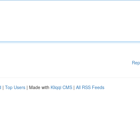
Rep
d
|
Top Users
| Made with
Kliqqi CMS
|
All RSS Feeds